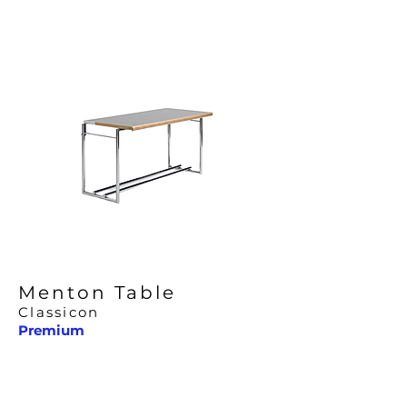
Menton Table
Classicon
Premium