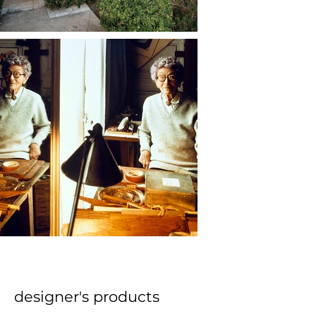
designer's products