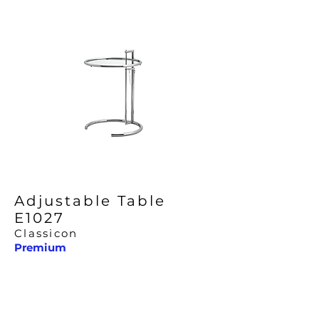
Adjustable Table
E1027
Classicon
Premium