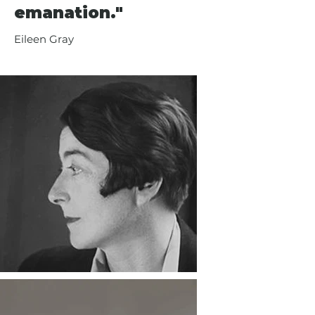
emanation."
Eileen Gray