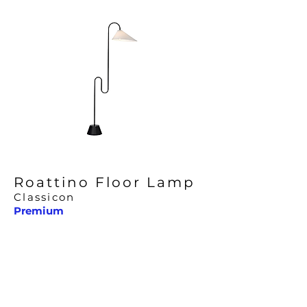
Roattino Floor Lamp
Classicon
Premium