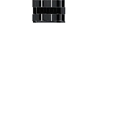
Brick Screen
Aram
Free