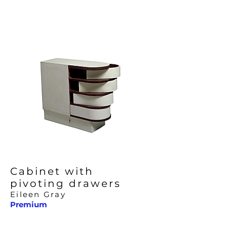
Cabinet with
pivoting drawers
Eileen Gray
Premium