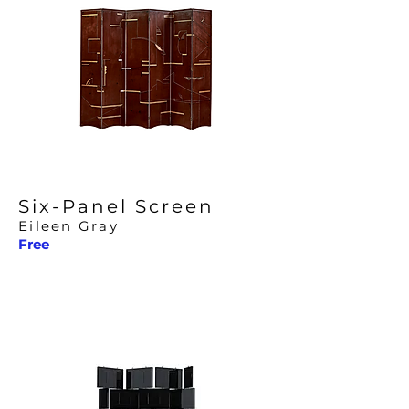
Six-Panel Screen
Eileen Gray
Free