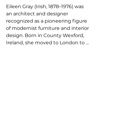
Eileen Gray (Irish, 1878–1976) was 
an architect and designer 
recognized as a pioneering figure 
of modernist furniture and interior 
design. Born in County Wexford, 
Ireland, she moved to London to 
study at the Slade School of Fine 
Art before settling in Paris in the 
early twentieth century. Initially 
working with lacquer techniques 
influenced by East Asian 
craftsmanship, she gained 
recognition for her refined screens 
and decorative panels before 
gradually turning toward furniture 
and interior architecture. During 
the 1920s she developed a series 
of innovative modernist pieces 