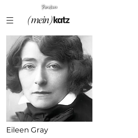
Eileen Gray