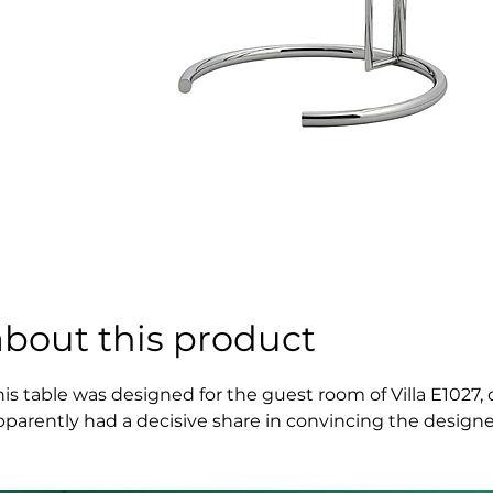
about this product
his table was designed for the guest room of Villa E1027,
pparently had a decisive share in convincing the designer
agazine "L'Architecture Vivante", published by Badovici.

nspired at the project of Eileen Gray of 1928 this Adjustab