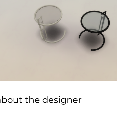
about the designer