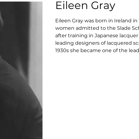
Eileen Gray
Eileen Gray was born in Ireland in
women admitted to the Slade Schoo
after training in Japanese lacquer
leading designers of lacquered sc
1930s she became one of the leadi
design. She worked closely with 
movement, including J J P Oud, L
synonymous with the concept of des
the early 1970s was to work with 
the world market. In 1973 Eileen 
and distribute her designs to Ar
head license for Eileen Gray desig
products.