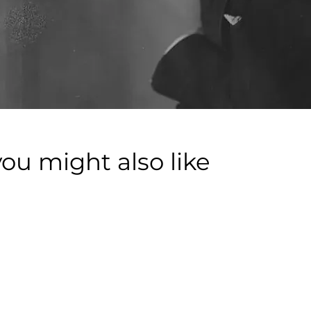
you might also like