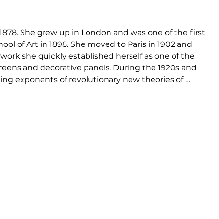
 1878. She grew up in London and was one of the first 
l of Art in 1898. She moved to Paris in 1902 and 
 work she quickly established herself as one of the 
reens and decorative panels. During the 1920s and 
ng exponents of revolutionary new theories of 
many of the outstanding figures of the modern 
e Corbusier and Pierre Jeanneret - names now 
igner furniture. One of Eileen Gray's last tasks in 
Zeev Aram on the introduction of her designs onto 
Gray granted the worldwide rights to manufacture 
am Designs Ltd, London. Aram holds the worldwide 
ns, and is the only UK source for the authentic 