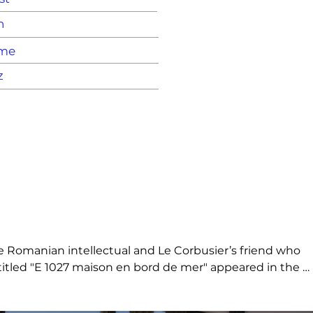
n
ame
z
e Romanian intellectual and Le Corbusier’s friend who 
ntitled "E 1027 maison en bord de mer" appeared in the 
ar steel. Glass top.