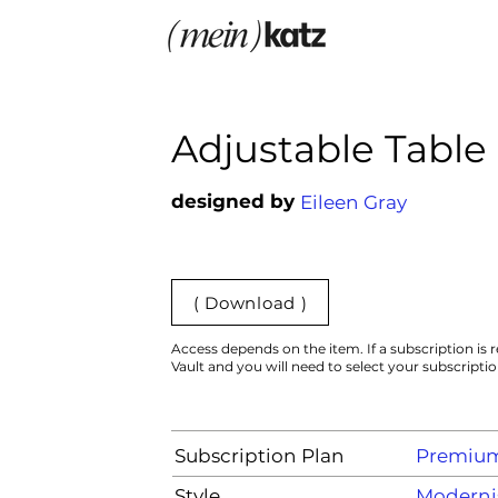
Adjustable Table
designed by
Eileen Gray
( Download )
Access depends on the item. If a subscription is r
Vault and you will need to select your subscripti
Subscription Plan
Premiu
Style
Moderni