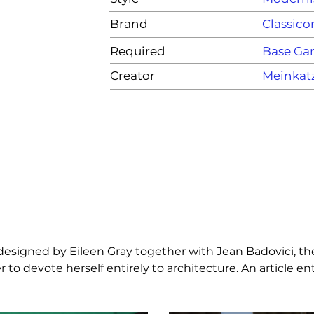
Brand
Classico
Required
Base G
Creator
Meinkat
 designed by Eileen Gray together with Jean Badovici, th
 to devote herself entirely to architecture. An article e
le table is available with structure in chrome plated tubul