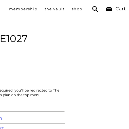
Cart
membership
the vault
shop
 E1027
equired, you’ll be redirected to The
on plan on the top menu.
m
st