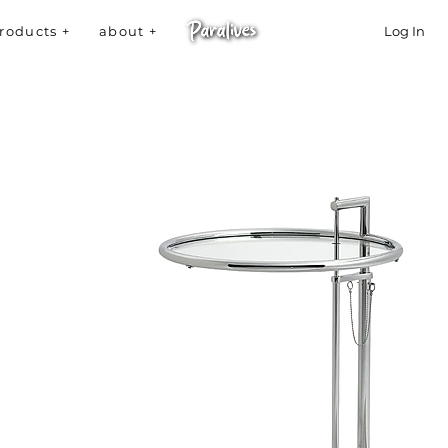
roducts +
about +
Log In