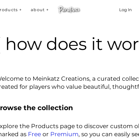
roducts +
about +
Log In
( how does it wor
elcome to Meinkatz Creations, a curated collec
reated for players who value beautiful, thought
rowse the collection
xplore the Products page to discover custom obj
arked as
Free
or
Premium
, so you can easily se