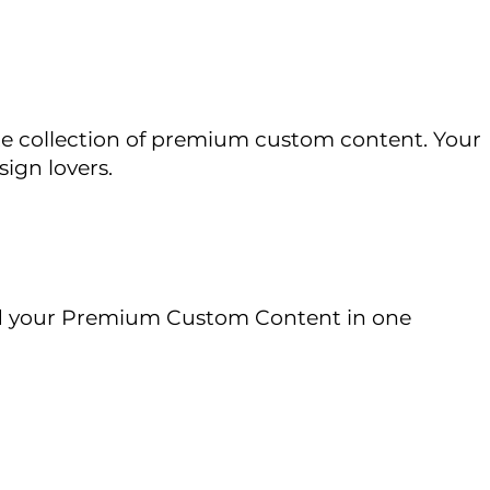
vate collection of premium custom content. Your
sign lovers.
 your Premium Custom Content in one