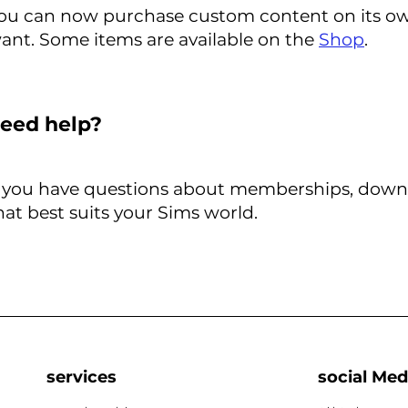
ou can now purchase custom content on its own 
ant. Some items are available on the
Shop
.
eed help?
f you have questions about memberships, downloa
hat best suits your Sims world.
services
social Med