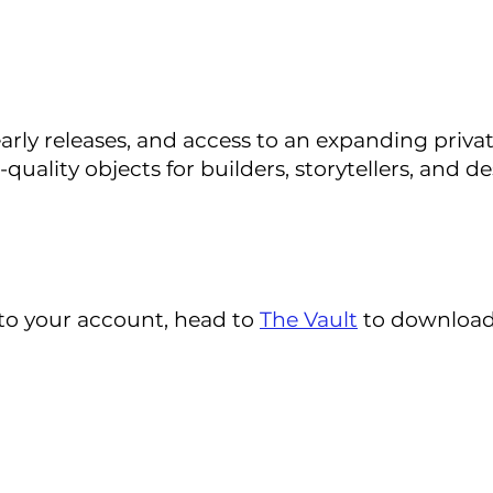
early releases, and access to an expanding pri
ality objects for builders, storytellers, and de
to your account, head to
The Vault
to download