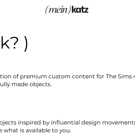
k? )
tion of premium custom content for The Sims 4,
fully made objects.
ects inspired by influential design movements a
e what is available to you.