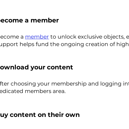
become a member
ecome a
member
to unlock exclusive objects, 
upport helps fund the ongoing creation of high-qu
ownload your content
fter choosing your membership and logging in
edicated members area.
uy content on their own