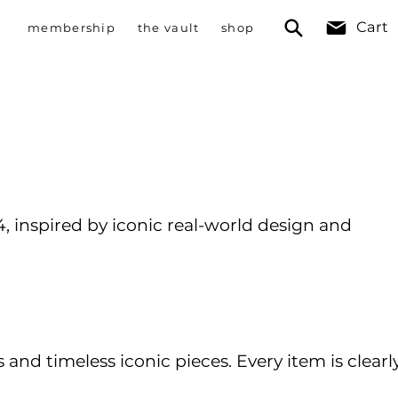
Cart
membership
the vault
shop
 inspired by iconic real-world design and
nd timeless iconic pieces. Every item is clearl