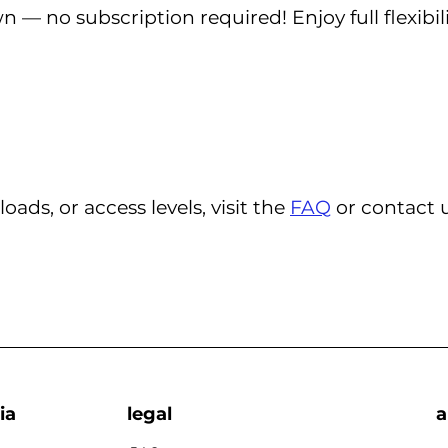
— no subscription required! Enjoy full flexibi
ds, or access levels, visit the
FAQ
or contact u
ia
legal
a