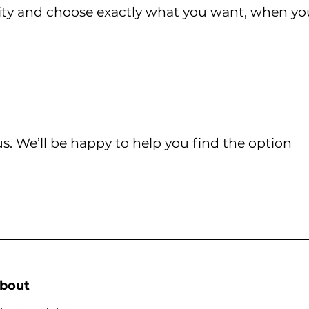
lity and choose exactly what you want, when yo
s. We’ll be happy to help you find the option
bout