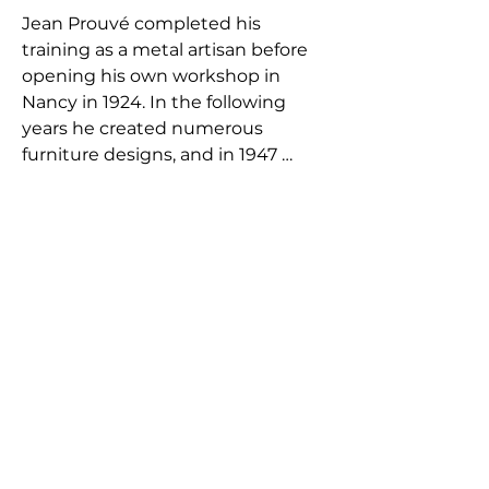
Jean Prouvé completed his 
training as a metal artisan before 
opening his own workshop in 
Nancy in 1924. In the following 
years he created numerous 
furniture designs, and in 1947 
Prouvé established his own 
factory. Due to disagreements 
with the majority shareholders, he 
left the company in 1953. During 
the ensuing decades, Prouvé 
served as a consulting engineer on 
a number of important 
architectural projects in Paris.He 
left his mark on architectural 
history again in 1971, when he 
played a major role in selecting the 
design of Renzo Piano and Richard 