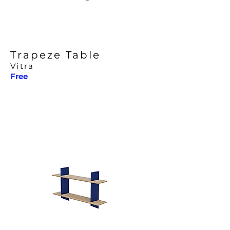
Trapeze Table
Vitra
Free