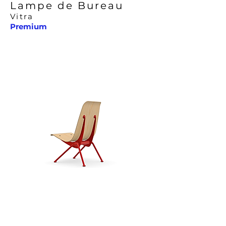
Lampe de Bureau
Vitra
Premium
Antony Chair
Vitra