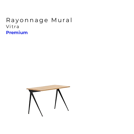
Rayonnage Mural
Vitra
Premium