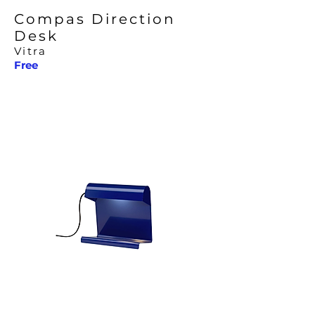
Compas Direction
Desk
Vitra
Free