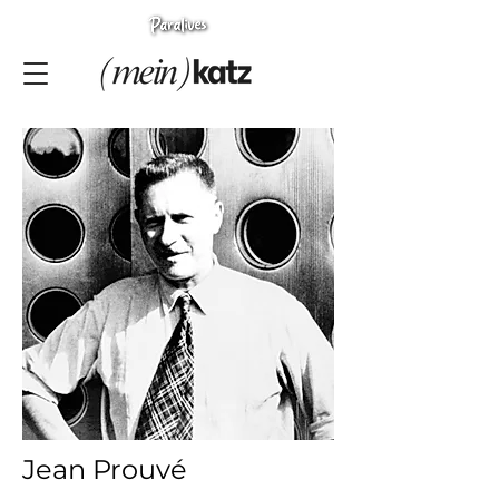
Jean Prouvé