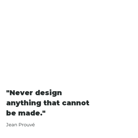
Rogers for the Centre Pompidou 
as chairman of the competition 
jury. Prouvé's work encompasses a 
wide range of objects, from a letter 
opener to door and window 
fittings, from lighting and 
furniture to façade elements and 
prefabricated houses, from 
modular building systems to large 
exhibition structures – essentially, 
almost anything that is suited to 
industrial production methods.
"Never design
anything that cannot
be made."
Jean Prouvé