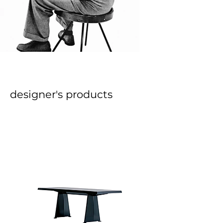
designer's products