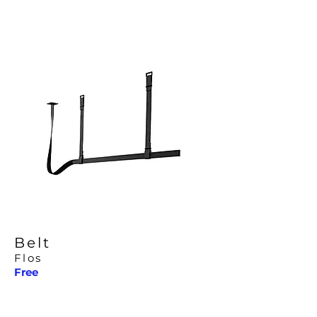
Belt
Flos
Free