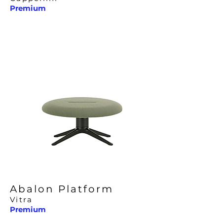
Premium
Abalon Platform
Vitra
Premium