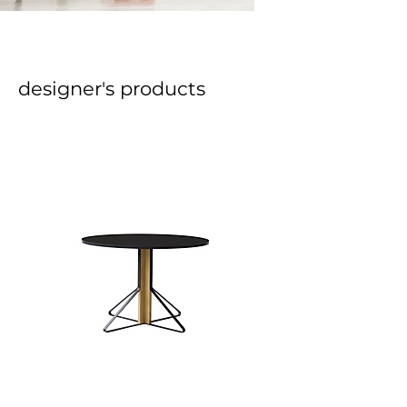
designer's products