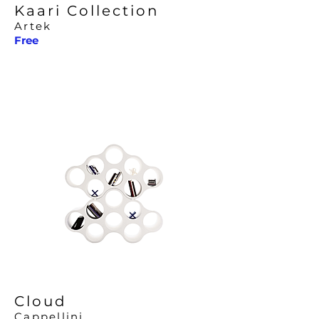
Kaari Collection
Artek
Free
Cloud
Cappellini