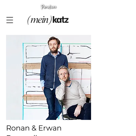
Ronan & Erwan