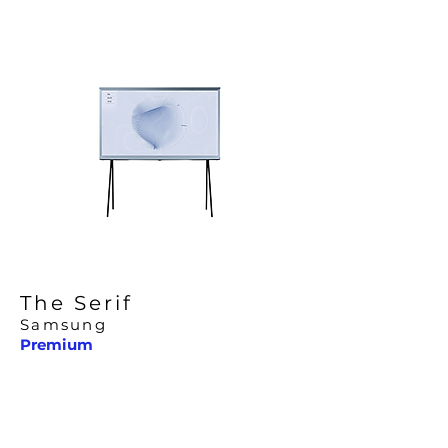
The Serif
Samsung
Premium