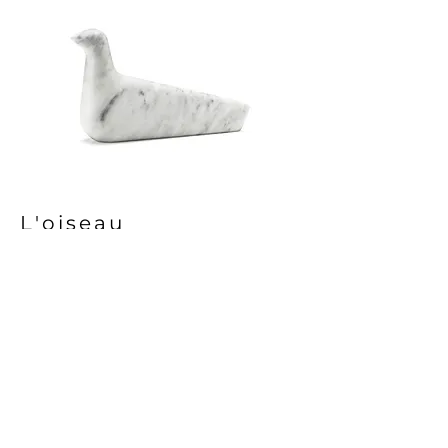
L'oiseau
Vitra
Premium