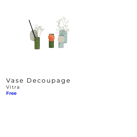
Vase Decoupage
Vitra
Free