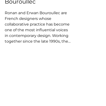
Bouroullec
Ronan and Erwan Bouroullec are 
French designers whose 
collaborative practice has become 
one of the most influential voices 
in contemporary design. Working 
together since the late 1990s, the 
brothers have developed a 
distinctive approach that 
combines industrial design, 
research, and artistic exploration. 
Their work moves fluidly between 
furniture, lighting, textiles, and 
spatial systems, often 
investigating modularity, flexibility, 
and the way objects interact with 
architecture and everyday life. 
Rather than focusing on purely 