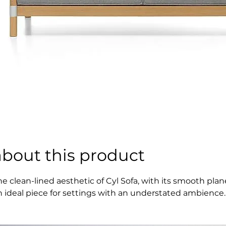
about this product
he clean-lined aesthetic of Cyl Sofa, with its smooth pl
n ideal piece for settings with an understated ambience.