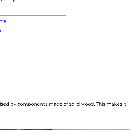
ame
z
asised by components made of solid wood. This makes it 