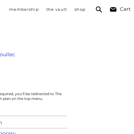
Cart
membership
the vault
shop
oullec
equired, you’ll be redirected to The
on plan on the top menu.
m
orary