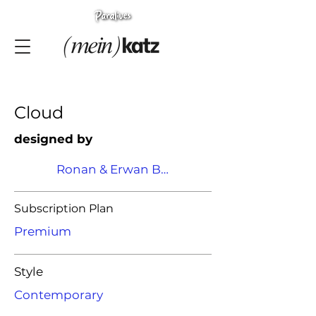
Cloud
designed by
Ronan & Erwan Bouroullec
Subscription Plan
Premium
Style
Contemporary