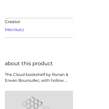
Creator
Meinkatz
about this product
The Cloud bookshelf by Ronan & 
Erwan Bouroullec, with hollow 
compartments, is an extravagant 
furnishing element with a pop flair 
and an absolutely unforgettable 
design. Made with rotational 