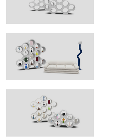
moulding technology, in white 
polyethylene, Cloud is a two-sided 
bookshelf that adds lightness to 
any ambiance, forming a 
configuration that can be 
personalised by the buyer: the 
modules can be interconnected as 
desired, using a retracting joint, to 
create a beehive structure.