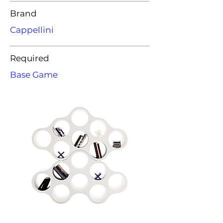
Brand
Cappellini
Required
Base Game