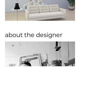
about the designer