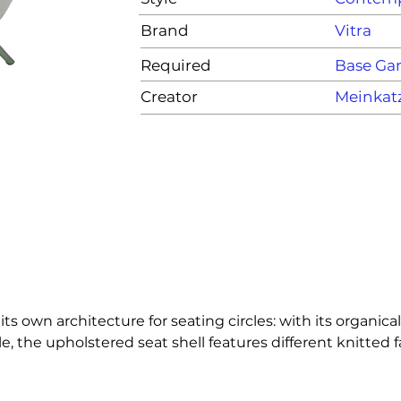
Brand
Vitra
Required
Base G
Creator
Meinkat
its own architecture for seating circles: with its organica
he upholstered seat shell features different knitted fa