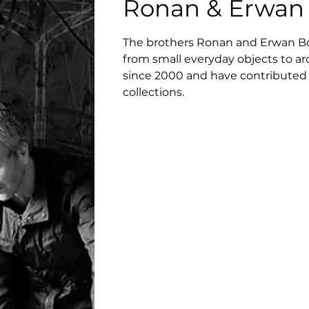
Ronan & Erwan 
The brothers Ronan and Erwan Bour
from small everyday objects to arc
since 2000 and have contributed
collections.