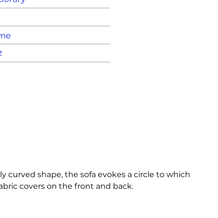
ame
z
lly curved shape, the sofa evokes a circle to which 
bric covers on the front and back.