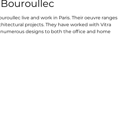
Bouroullec
oullec live and work in Paris. Their oeuvre ranges 
hitectural projects. They have worked with Vitra 
 numerous designs to both the office and home 