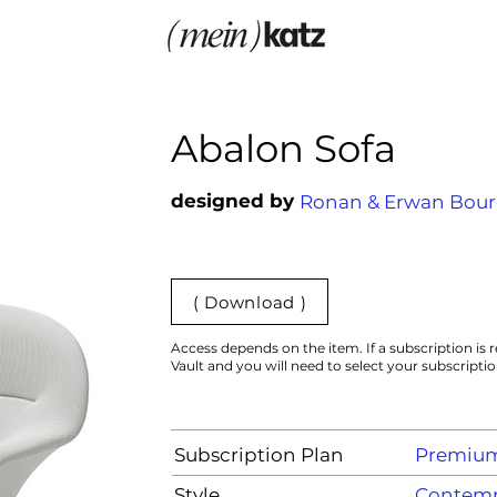
Abalon Sofa
designed by
Ronan & Erwan Bour
( Download )
Access depends on the item. If a subscription is r
Vault and you will need to select your subscripti
Subscription Plan
Premiu
Style
Contemp