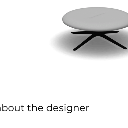
about the designer