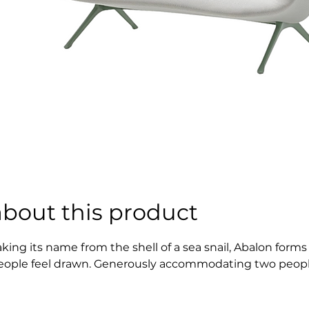
about this product
aking its name from the shell of a sea snail, Abalon forms 
eople feel drawn. Generously accommodating two people, t