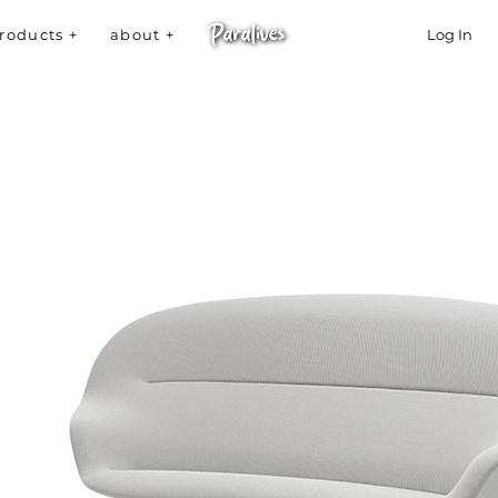
roducts +
about +
Log In