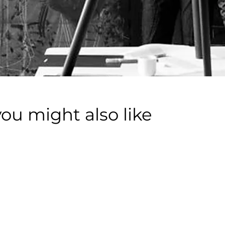
you might also like