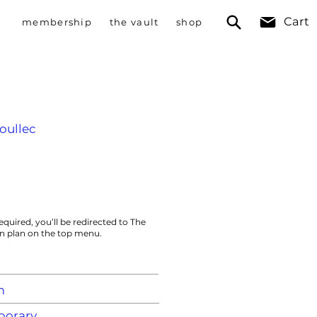
Cart
membership
the vault
shop
oullec
equired, you’ll be redirected to The
on plan on the top menu.
m
orary