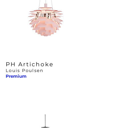
PH Artichoke
Louis Poulsen
Premium