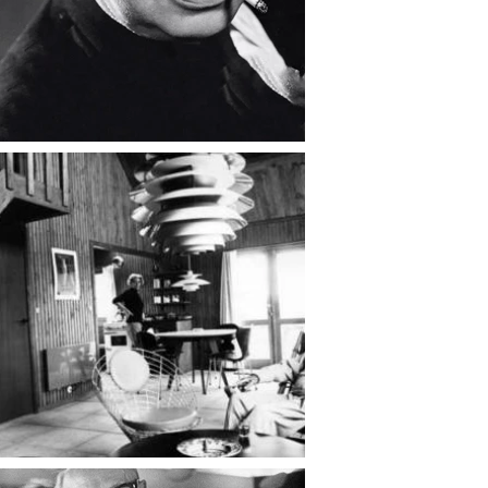
continued to write and speak out 
for democratic ideals.

Throughout his life, Henningsen’s 
work reflected a profound belief 
that design should serve human 
needs, not merely aesthetic 
trends. His lamps were not just 
objects — they were 
embodiments of his philosophy: 
that light could shape mood, 
behavior, and understanding.

Poul Henningsen died in 1967, but 
his influence endures. His designs 
for Louis Poulsen remain in 
production, his essays continue to 
inspire debate, and his humanist 