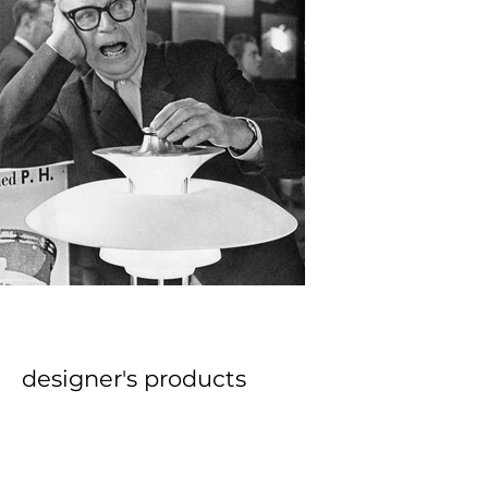
approach to design has cemented 
him as one of the founding figures 
of modern Danish design.
designer's products