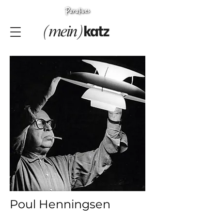
Poul Henningsen