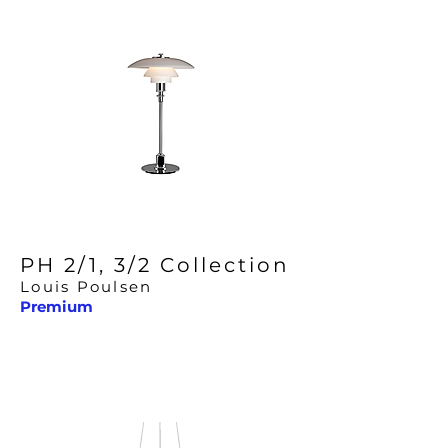
PH 2/1, 3/2 Collection
Louis Poulsen
Premium