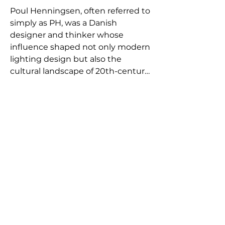
Poul Henningsen, often referred to 
simply as PH, was a Danish 
designer and thinker whose 
influence shaped not only modern 
lighting design but also the 
cultural landscape of 20th-century 
Denmark. Born in Ordrup, 
Denmark, in 1894, he was the son 
of the famous feminist writer 
Agnes Henningsen. Growing up in 
a progressive, intellectually vibrant 
household deeply influenced his 
lifelong commitment to social 
critique and creative freedom.

Trained briefly as an architect at 
the Technical School in 
Copenhagen, Henningsen’s 