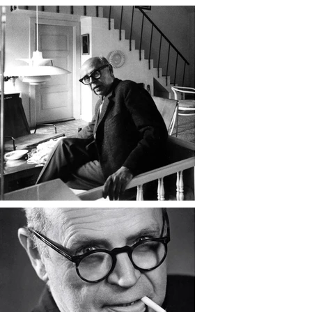
multi-shade system, diffused light 
evenly and beautifully — blending 
science, craftsmanship, and poetry. 
They became international 
symbols of Danish modernism and 
remain design classics to this day.

Beyond lighting, Henningsen was 
a writer, satirist, and cultural critic, 
known for his sharp wit and 
fearless defense of artistic and 
personal freedom. He contributed 
essays, songs, and architectural 
criticism to Danish publications, 
often challenging conservative 
values and advocating for 
progressive social reform. During 
World War II, he fled to Sweden to 
escape Nazi occupation, where he 