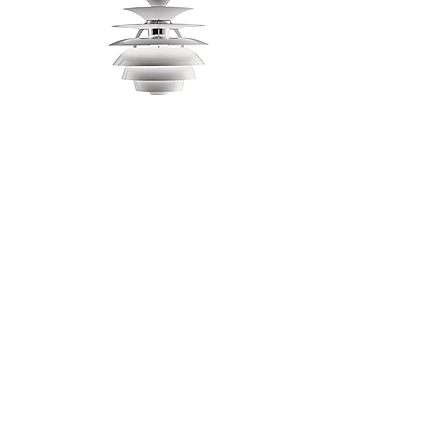
PH Snowball
Louis Poulsen
Premium