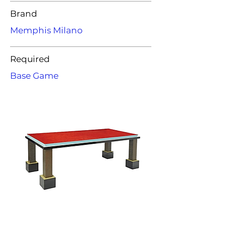
Brand
Memphis Milano
Required
Base Game