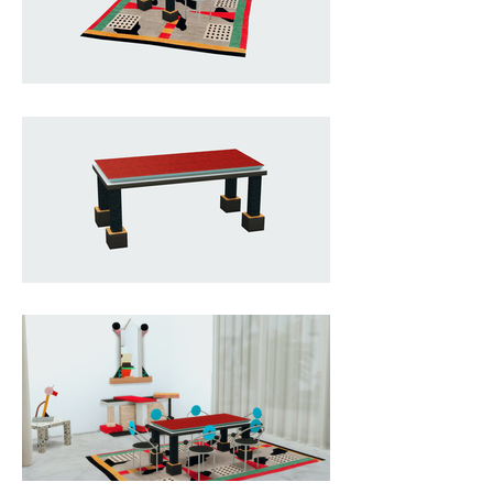
elegance, utilizing economical 
plastic laminates matched with 
precious substances like briar, in 
an ongoing denial and 
confirmation of the truth of the 
materials.