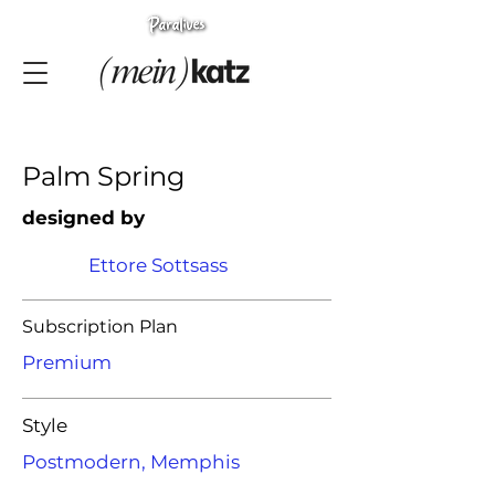
Palm Spring
designed by
Ettore Sottsass
Subscription Plan
Premium
Style
Postmodern, Memphis