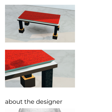
about the designer