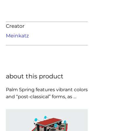
Creator
Meinkatz
about this product
Palm Spring features vibrant colors 
and “post-classical” forms, as 
emphasized by the name which is 
a tribute to California. The style of 
the impressive Palm Spring table 
wavers between kitsch and 