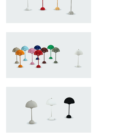
defined by two facing 
hemispheres that seem to hover 
in calm conversation with one 
another, creating a gentle play of 
light and shadow that feels both 
intimate and sculptural, and 
capturing the essence of Panton’s 
vision of everyday objects as 
emotional and atmospheric 
elements rather than purely 
functional tools, making the VP3 a 
small but iconic presence that 
brings warmth, colour and a subtle 
sense of modernist poetry into any 
interior.