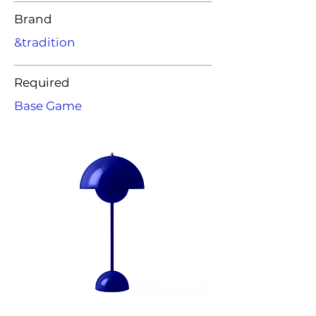
Brand
&tradition
Required
Base Game