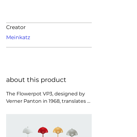
Creator
Meinkatz
about this product
The Flowerpot VP3, designed by 
Verner Panton in 1968, translates 
the designer’s optimistic and 
experimental spirit into a compact, 
quietly expressive table lamp 
whose softly balanced silhouette is 