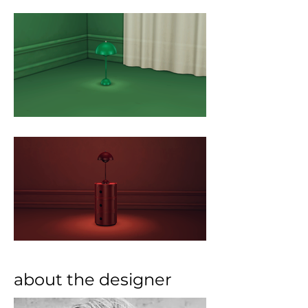
about the designer