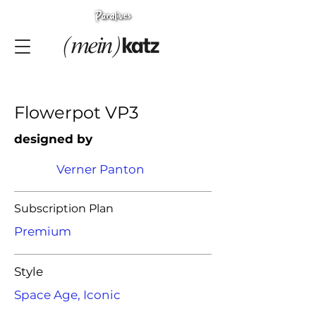
Flowerpot VP3
designed by
Verner Panton
Subscription Plan
Premium
Style
Space Age, Iconic