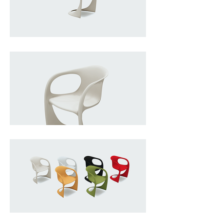
simplicity converge into a single, 
fluid gesture. Conceived in the 
mid-1970s, the chair is formed 
from one continuous piece of 
injection-moulded plastic, a 
technique that allowed Begge to 
eliminate traditional joints and 
structures in favor of a seamless, 
monolithic silhouette. Its softly 
cantilevered form gives it a subtle 
spring and “free-swing” comfort, 
while the rounded, almost 
anthropomorphic curves lend it a 
playful yet functional presence. 
Lightweight, durable, and 
stackable, it embodies the era’s 
fascination with mass production 
and democratic design, 
transforming industrial plastic into 