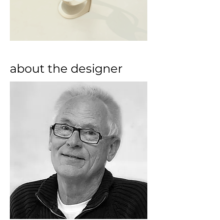
about the designer