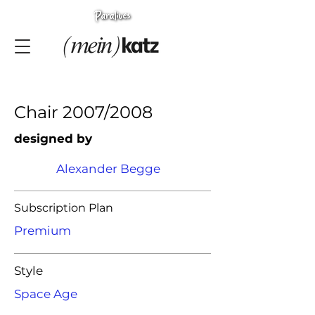
Chair 2007/2008
designed by
Alexander Begge
Subscription Plan
Premium
Style
Space Age