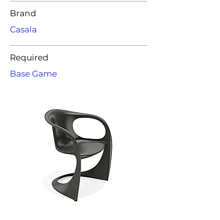
Brand
Casala
Required
Base Game