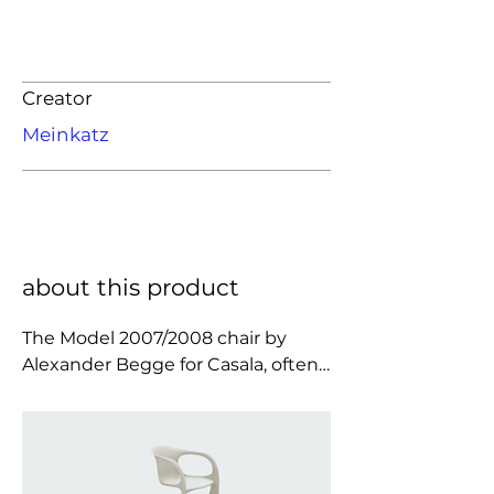
Creator
Meinkatz
about this product
The Model 2007/2008 chair by 
Alexander Begge for Casala, often 
referred to as the Casalino, is a 
quintessential expression of 1970s 
design optimism, where material 
innovation and sculptural 