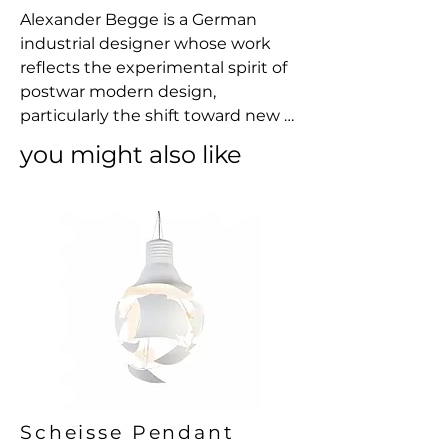
Alexander Begge is a German 
industrial designer whose work 
reflects the experimental spirit of 
postwar modern design, 
particularly the shift toward new 
materials and mass-production 
you might also like
techniques in the 1960s and 1970s. 
Best known for his collaboration 
with Casala, Begge explored the 
expressive and structural 
possibilities of injection-moulded 
plastic, embracing it not merely as 
a practical medium but as a way to 
rethink the very language of 
furniture. His designs often favor 
clean, continuous forms and a 
reduction of components, seeking 
efficiency without sacrificing 
Scheisse Pendant