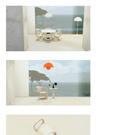
something both practical and 
iconic. Decades later, its timeless 
shape and resilient construction 
continue to affirm its status as a 
design classic that bridges utility 
and sculptural elegance.