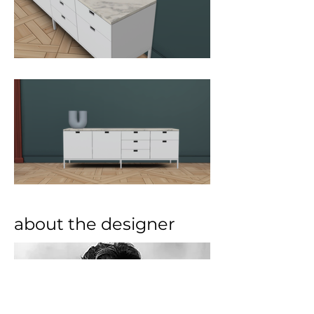
about the designer