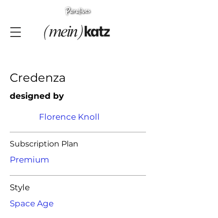
Credenza
designed by
Florence Knoll
Subscription Plan
Premium
Style
Space Age