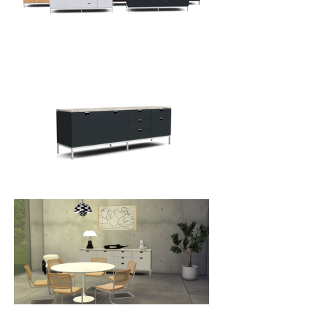
Her solution, executed in typical 
Florence Knoll elegance, was the 
low credenza. The iconic design 
works as well in the dining room as 
it does in the office.