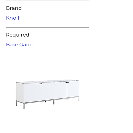
Brand
Knoll
Required
Base Game