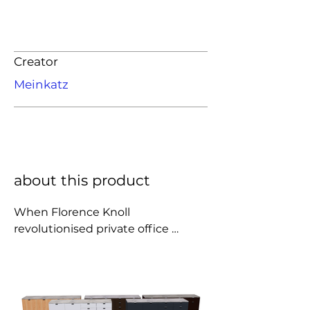
Creator
Meinkatz
about this product
When Florence Knoll 
revolutionised private office 
design by replacing the executive 
desk with a table, she need a place 
for all the filing that had 
traditionally lived in desk drawers. 