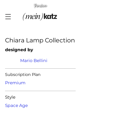
Chiara Lamp Collection
designed by
Mario Bellini
Subscription Plan
Premium
Style
Space Age