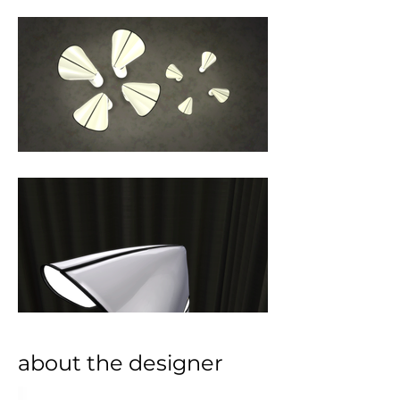
about the designer