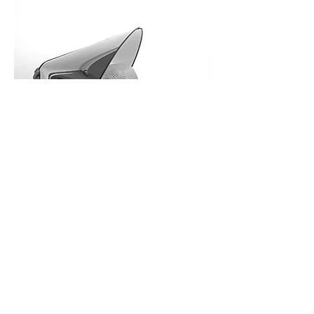
Mario Bellini is an architect and 
designer internationally 
renowned. He received the Golden 
Compass Award eight times and 
25 of his works are in the 
permanent design collection of 
you might also like
the New York MoMA, which 