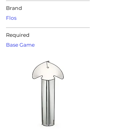
Brand
Flos
Required
Base Game