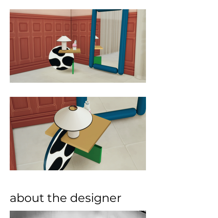
about the designer