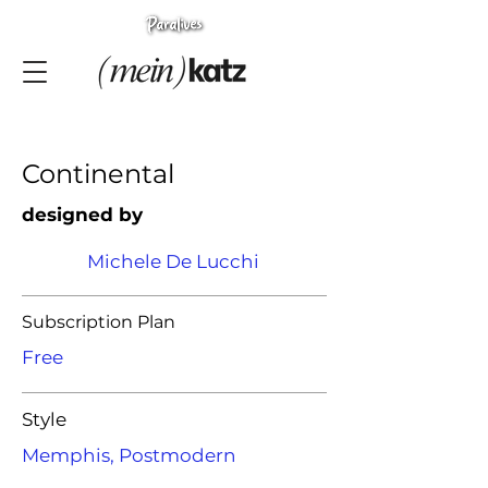
Continental
designed by
Michele De Lucchi
Subscription Plan
Free
Style
Memphis, Postmodern