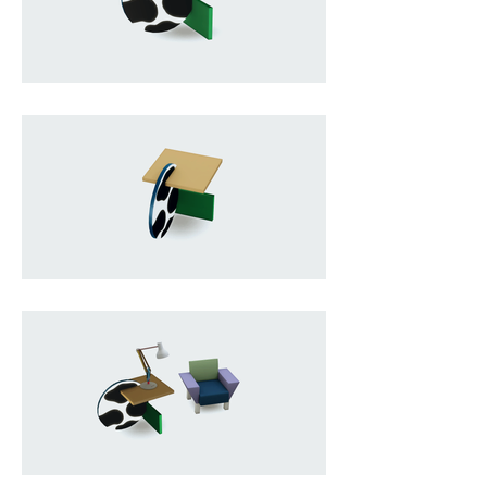
wood and covered in brightly 
colored decorative laminate, the 
piece is composed of intersecting 
geometric planes that appear to 
balance in a visually unexpected 
way, almost as if defying gravity. Its 
bold shapes, contrasting colors, 
and graphic patterns challenge 
the rational purity of modernist 
design, transforming a simple side 
table into a sculptural statement. 
Both functional and expressive, 
the Continental embodies the 
Memphis philosophy of 
experimentation, irony, and visual 
energy that redefined furniture 
design in the 1980s.