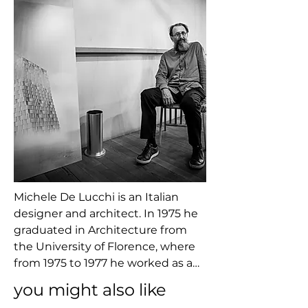
Michele De Lucchi is an Italian 
designer and architect. In 1975 he 
graduated in Architecture from 
the University of Florence, where 
from 1975 to 1977 he worked as an 
assistant to Adolfo Natalini, the 
you might also like
founder of Superstudio. Between 