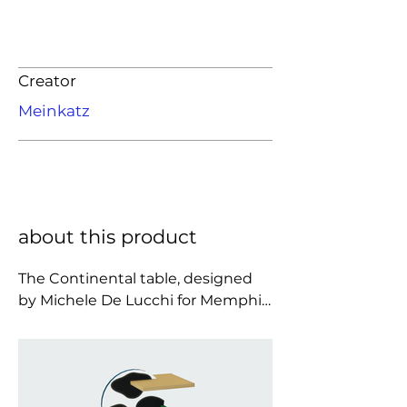
Creator
Meinkatz
about this product
The Continental table, designed 
by Michele De Lucchi for Memphis 
Milano in 1984, is a striking 
example of the playful and 
rebellious spirit of the Memphis 
movement. Constructed from 