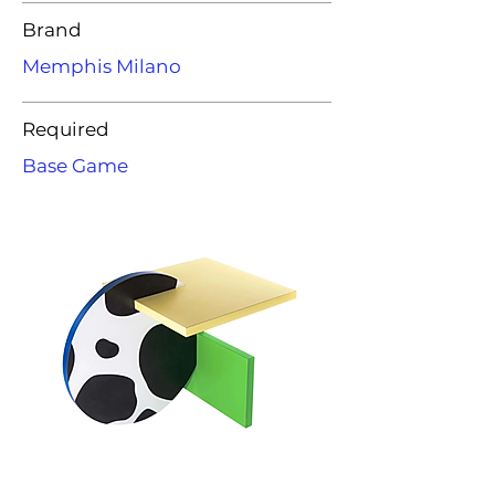
Brand
Memphis Milano
Required
Base Game