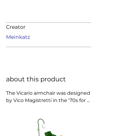
Creator
Meinkatz
about this product
The Vicario armchair was designed 
by Vico Magistretti in the '70s for 
Artemide. In production from 1970 
until the mid-70s. Made of ABS 
plastic, this armchair is 
characterized by fluid shapes and 