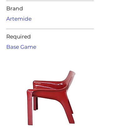
Brand
Artemide
Required
Base Game