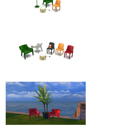
a perfect relationship between 
design, functionality and comfort. 
An icon of Italian design in a 
futuristic style, it has been used in 
the TV series "Spazio 1999" and is 
currently on display in the largest 
museums in the world including 
the MoMA and the Metropolitan 
Museum Of Art in New York and 
the Musée Des Arts Décoratifs De 
Montreal in Canada.