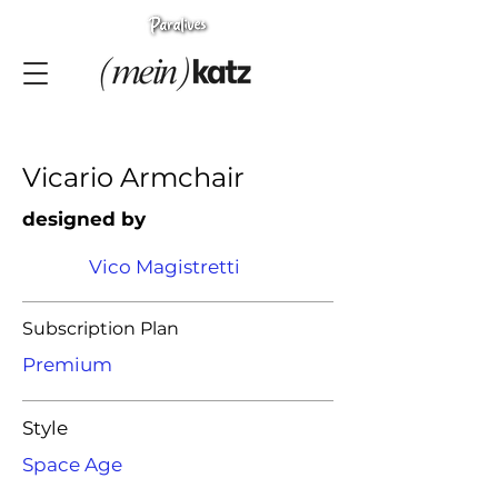
Vicario Armchair
designed by
Vico Magistretti
Subscription Plan
Premium
Style
Space Age