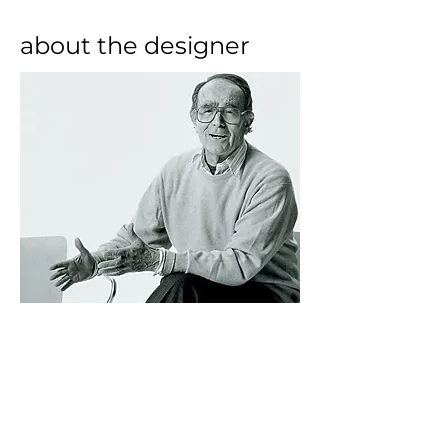
about the designer
Born in a middle-class family in 
Milan, Vico Magistretti attended 
the Parini High School (specialising 
in classical subjects) before 