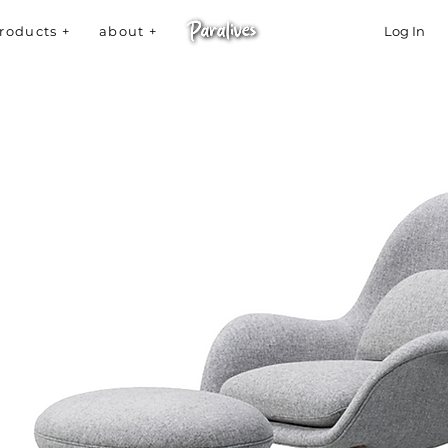
roducts +
about +
Log In