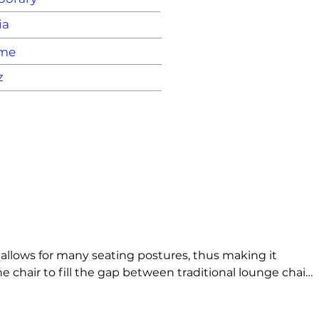
ia
ame
z
allows for many seating postures, thus making it 
 chair to fill the gap between traditional lounge chairs 