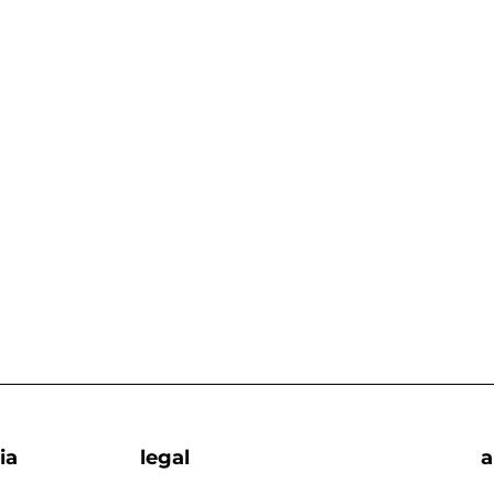
ia
legal
a