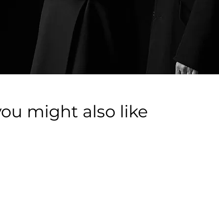
you might also like