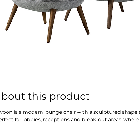
about this product
woon is a modern lounge chair with a sculptured shape an
erfect for lobbies, receptions and break-out areas, where
nd larger easy chairs – the result is a less formal typol