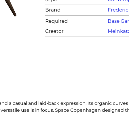
Brand
Frederic
Required
Base G
Creator
Meinkat
d a casual and laid-back expression. Its organic curves 
 versatile use is in focus. Space Copenhagen designed the
ogy with a recognisable and contemporary character.