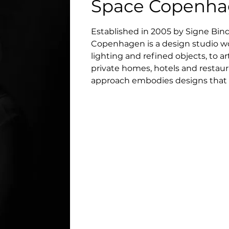
Space Copenh
Established in 2005 by Signe Bin
Copenhagen is a design studio wor
lighting and refined objects, to art
private homes, hotels and restauran
approach embodies designs that a
functional needs, and a fundamenta
belief in slow aesthetic that cen
created lauded furniture pieces f
continuously substantiates their ro
following, among others, their aw
and acclaimed destination rest