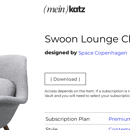
Swoon Lounge C
designed by
Space Copenhagen
( Download )
Access depends on the item. If a subscription is r
Vault and you will need to select your subscripti
Subscription Plan
Premiu
Style
Contemp