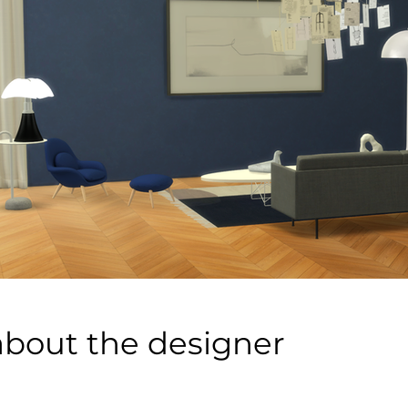
about the designer