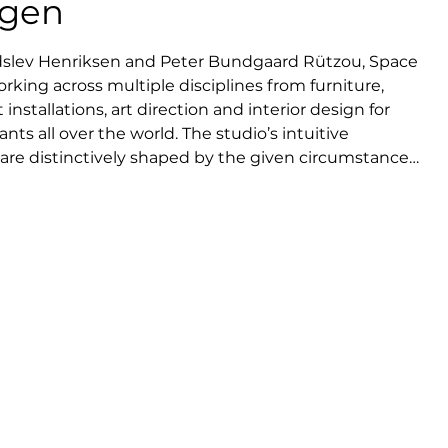
agen
dslev Henriksen and Peter Bundgaard Rützou, Space 
king across multiple disciplines from furniture, 
 installations, art direction and interior design for 
ts all over the world. The studio’s intuitive 
re distinctively shaped by the given circumstances, 
l interest in human behavior. It is a sense of and 
ters quality and longevity. Space Copenhagen has 
or some of the world’s leading manufacturers and 
ster of high-end interiors at an international level, 
ard-winning design for 11 Howard hotel in New York 
aurants Geranium and Noma in Copenhagen.