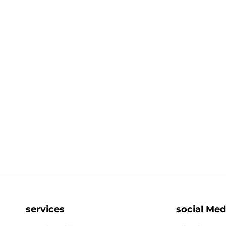
services
social Med