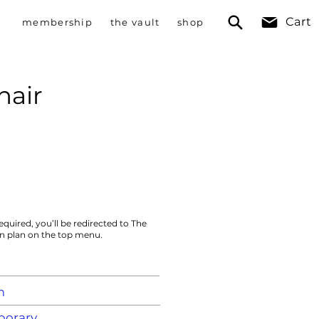
Cart
membership
the vault
shop
hair
equired, you’ll be redirected to The
on plan on the top menu.
m
orary