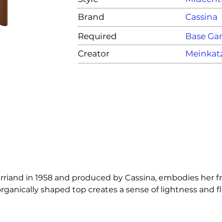
Brand
Cassina
Required
Base G
Creator
Meinkat
rriand in 1958 and produced by Cassina, embodies her fre
ically shaped top creates a sense of lightness and flexib
ilosophy, the piece balances sculptural expression with 