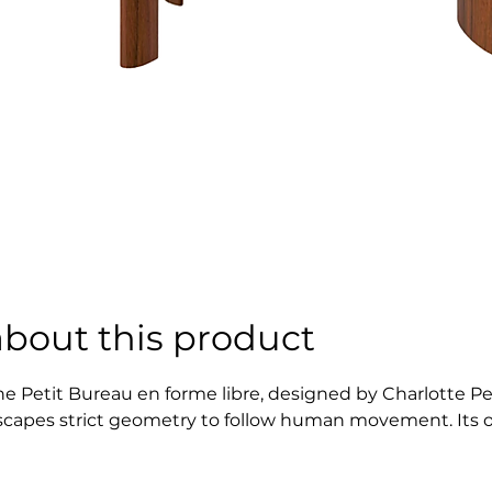
about this product
he Petit Bureau en forme libre, designed by Charlotte Pe
scapes strict geometry to follow human movement. Its organ
ifferent spaces and uses. Rooted in Perriand’s postwar ph
reedom, comfort, and harmony in daily life.