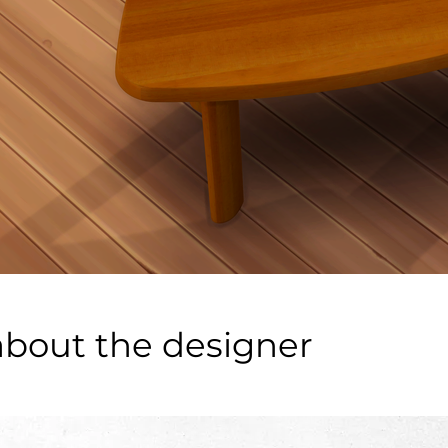
about the designer