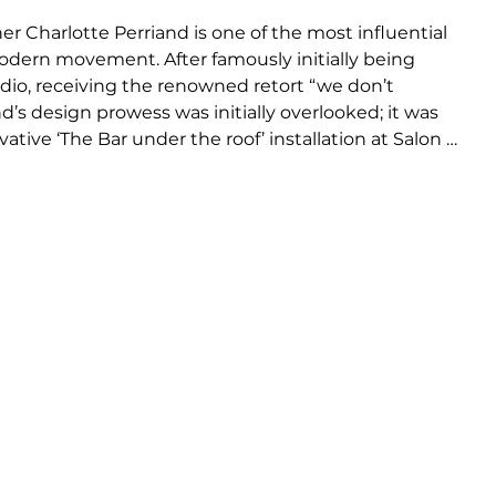
er Charlotte Perriand is one of the most influential 
modern movement. After famously initially being 
udio, receiving the renowned retort “we don’t 
’s design prowess was initially overlooked; it was 
tive ‘The Bar under the roof’ installation at Salon 
vince Le Corbusier of her talent, resulting in an 