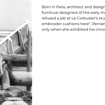
Born in Paris, architect and design
furniture designers of the early 
refused a job at Le Corbusier’s st
embroider cushions here”, Perriand
only when she exhibited her innova
d’Automne that she was able to con
offer of a position at his studio.