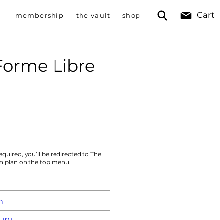
Cart
membership
the vault
shop
Forme Libre
equired, you’ll be redirected to The
on plan on the top menu.
m
ury