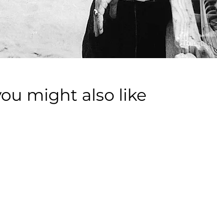
you might also like