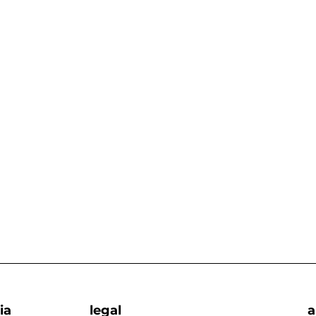
ia
legal
a