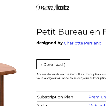
Petit Bureau en 
designed by
Charlotte Perriand
( Download )
Access depends on the item. If a subscription is r
Vault and you will need to select your subscripti
Subscription Plan
Premiu
Style
Midcent