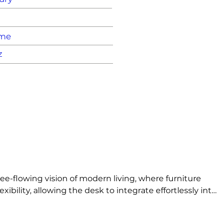
ame
z
e-flowing vision of modern living, where furniture 
ility, allowing the desk to integrate effortlessly into 
everyday functionality, expressing a modern ideal of 