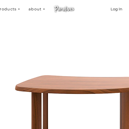
roducts +
about +
Log In