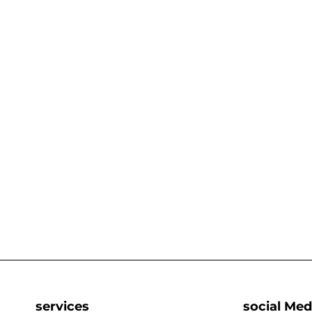
services
social Med