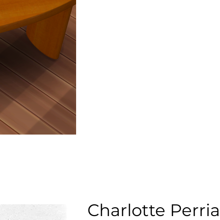
Charlotte Perri