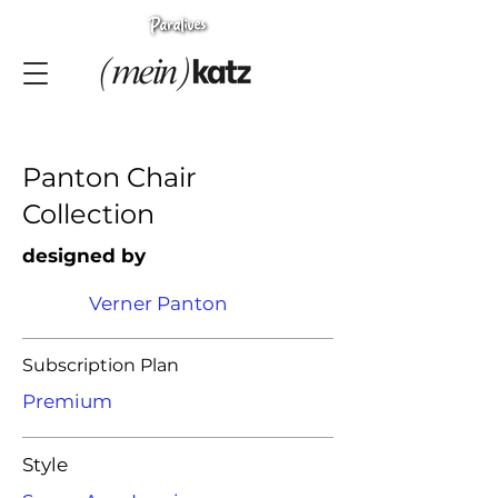
Panton Chair
Collection
designed by
Verner Panton
Subscription Plan
Premium
Style