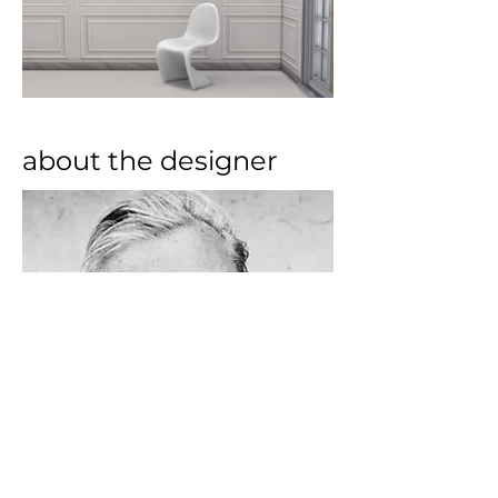
about the designer