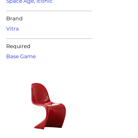
Space Age, Iconic
Brand
Vitra
Required
Base Game