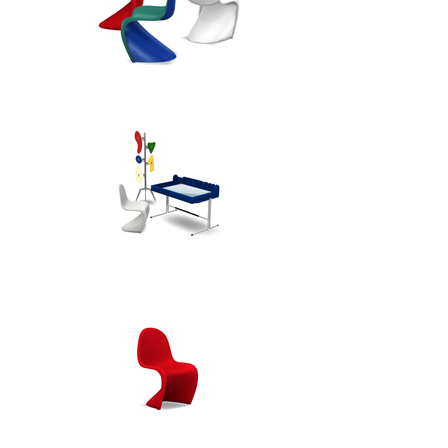
It has received numerous 
international design awards and is 
present in the collections of many 
prominent museums. It is 
available in a choice of bold and 
subdued colours.