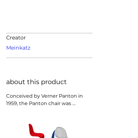
Creator
Meinkatz
about this product
Conceived by Verner Panton in 
1959, the Panton chair was 
developed for serial production in 
collaboration with Vitra (1967). 
Today, the all-plastic chair is an 
icon of twentieth-century design. 