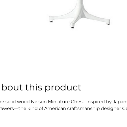
about this product
he solid wood Nelson Miniature Chest, inspired by Japanes
rawers—the kind of American craftsmanship designer Geor