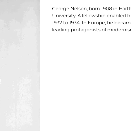
George Nelson, born 1908 in Hartfo
University. A fellowship enabled
1932 to 1934. In Europe, he becam
leading protagonists of modernis