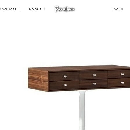
roducts +
about +
Log In