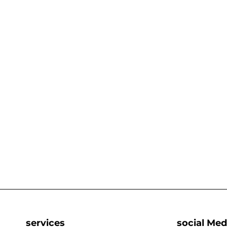
services
social Med