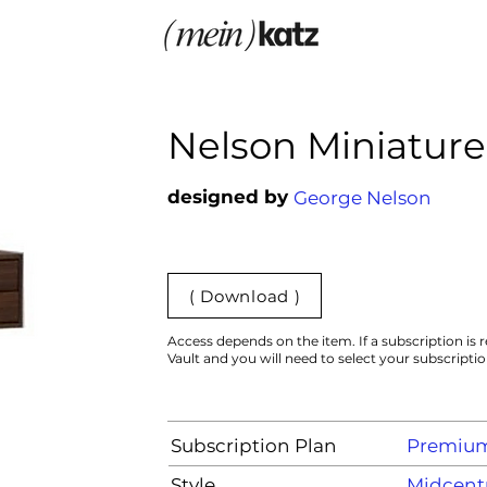
Nelson Miniature
designed by
George Nelson
( Download )
Access depends on the item. If a subscription is r
Vault and you will need to select your subscripti
Subscription Plan
Premiu
Style
Midcent