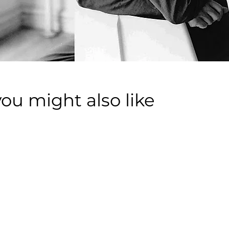
you might also like