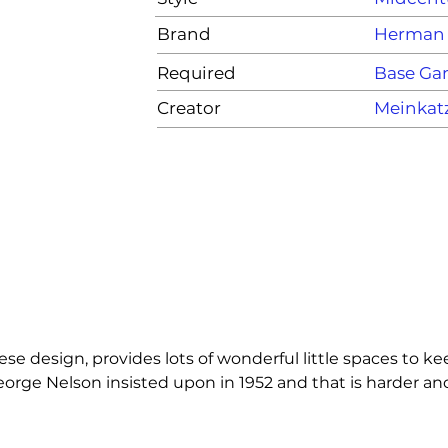
Brand
Herman 
Required
Base G
Creator
Meinkat
e design, provides lots of wonderful little spaces to kee
ge Nelson insisted upon in 1952 and that is harder and