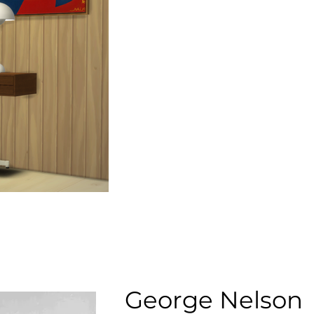
George Nelson