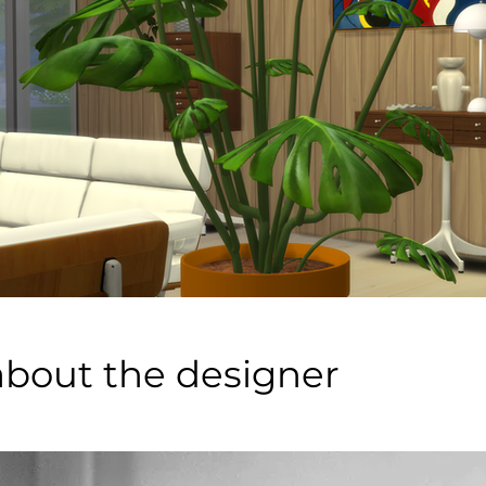
about the designer