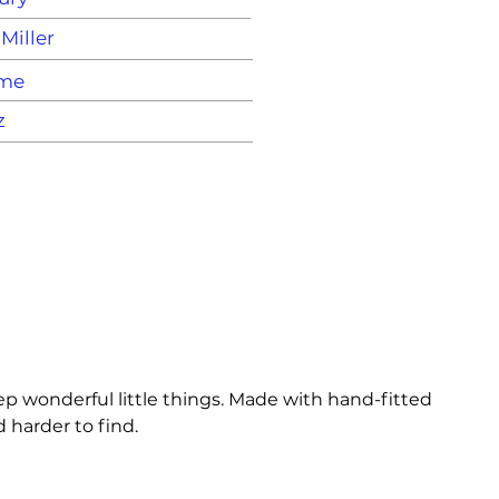
Miller
ame
z
p wonderful little things. Made with hand-fitted 
 harder to find.