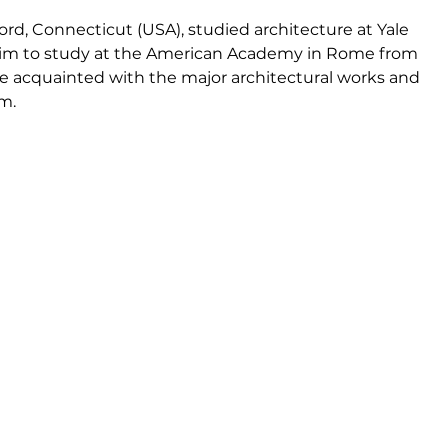
rd, Connecticut (USA), studied architecture at Yale 
 him to study at the American Academy in Rome from 
e acquainted with the major architectural works and 
m.