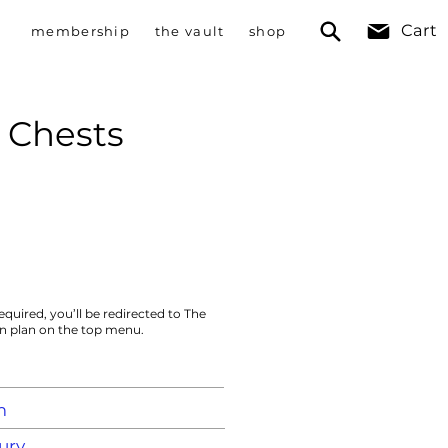
Cart
membership
the vault
shop
 Chests
equired, you’ll be redirected to The
on plan on the top menu.
m
ury