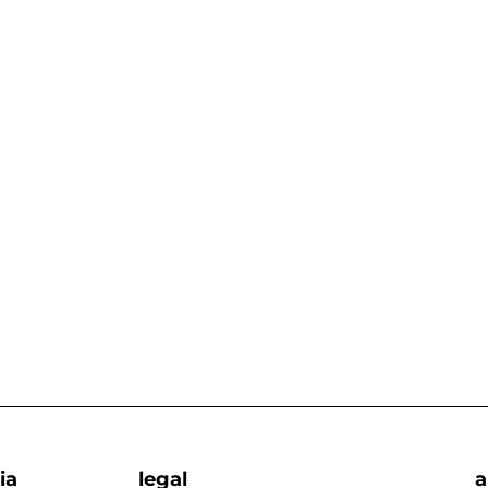
ia
legal
a