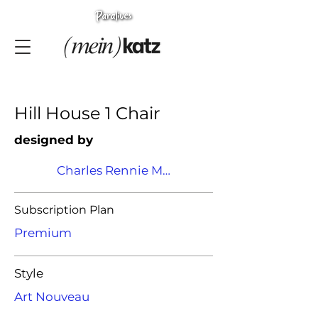
Hill House 1 Chair
designed by
Charles Rennie Mackintosh
Subscription Plan
Premium
Style
Art Nouveau