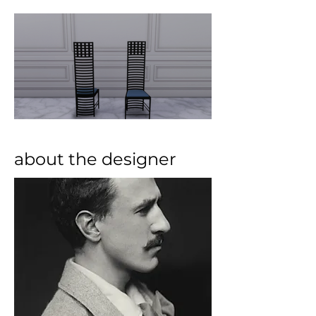
about the designer