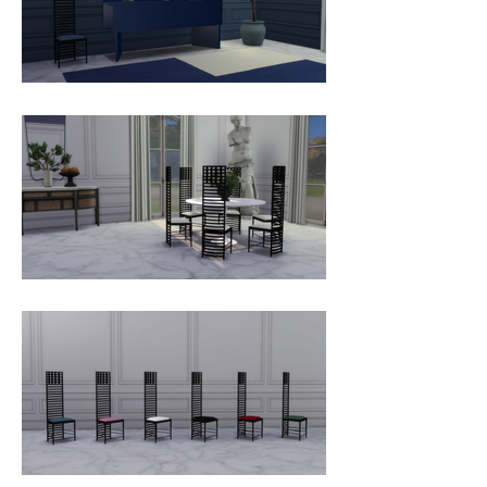
himself, like this ageless piece still 
considered an authentic treatise 
on spatial intricacy.