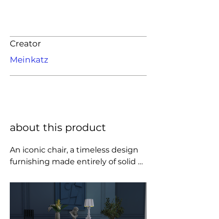
Creator
Meinkatz
about this product
An iconic chair, a timeless design 
furnishing made entirely of solid 
wood that accurately reflects the 
style of the Scottish master 
Mackintosh, known for the 
complex challenges he set 