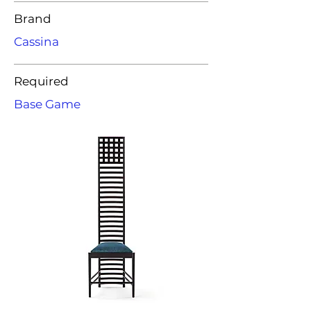
Brand
Cassina
Required
Base Game