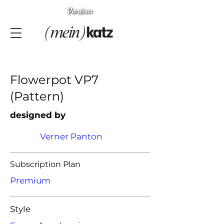
Flowerpot VP7
(Pattern)
designed by
Verner Panton
Subscription Plan
Premium
Style