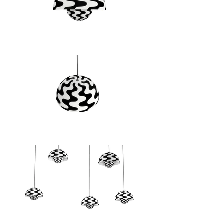
collaboration with the Panton 
family, we are pleased to welcome 
five new and exciting, vibrant 
colours to our range for 2023: 
Cobalt Blue, Swim Blue, Vermilion 
Red, Tangy Pink and Dark Plum. 
Alongside this scintillating colour 
expansion, we are also excited to 
welcome a re-issue of a Panton 
original, black and white wave-
pattern design inspired by the 70s.