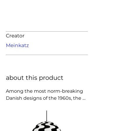
Creator
Meinkatz
about this product
Among the most norm-breaking 
Danish designs of the 1960s, the 
iconic form of Verner Panton's 
Flowerpot is available in a series 
which now consists of seven 
different models. In close 