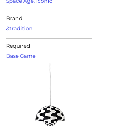
Space Age, Iconic
Brand
&tradition
Required
Base Game