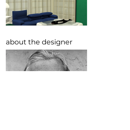
about the designer