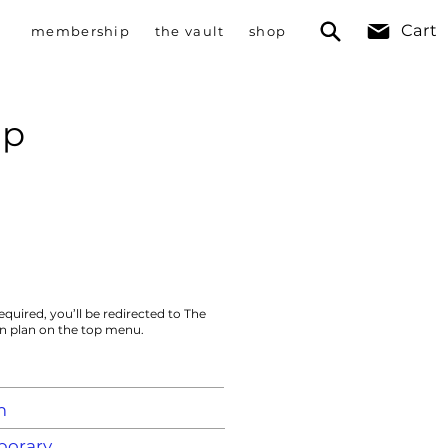
Cart
membership
the vault
shop
mp
equired, you’ll be redirected to The
on plan on the top menu.
m
orary