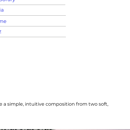
ia
ame
z
a simple, intuitive composition from two soft, 