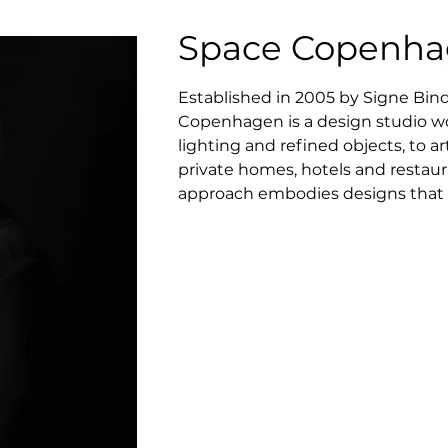
Space Copenh
Established in 2005 by Signe Bin
Copenhagen is a design studio wor
lighting and refined objects, to art
private homes, hotels and restauran
approach embodies designs that a
functional needs, and a fundamenta
belief in slow aesthetic that cen
created lauded furniture pieces f
continuously substantiates their ro
following, among others, their aw
and acclaimed destination rest