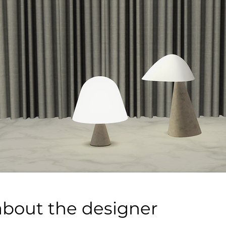
about the designer