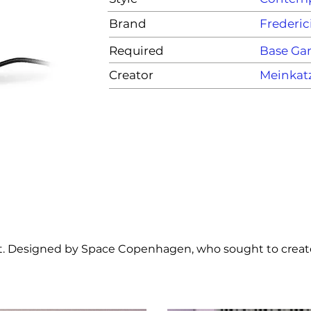
Brand
Frederic
Required
Base G
Creator
Meinkat
ght. Designed by Space Copenhagen, who sought to create 