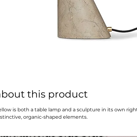
about this product
ellow is both a table lamp and a sculpture in its own ri
istinctive, organic-shaped elements.