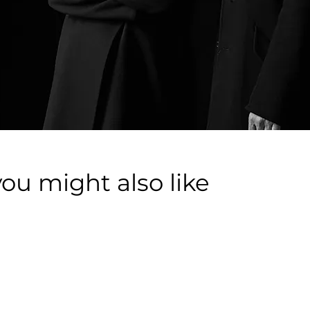
you might also like