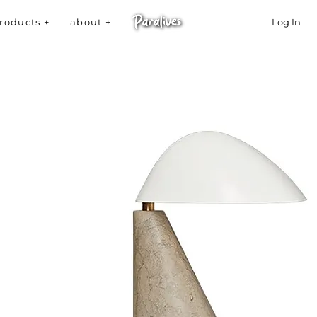
roducts +
about +
Log In