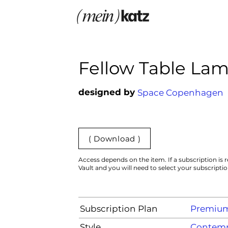
Fellow Table La
designed by
Space Copenhagen
( Download )
Access depends on the item. If a subscription is r
Vault and you will need to select your subscripti
Subscription Plan
Premiu
Style
Contemp