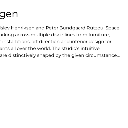
agen
dslev Henriksen and Peter Bundgaard Rützou, Space 
king across multiple disciplines from furniture, 
 installations, art direction and interior design for 
ts all over the world. The studio’s intuitive 
re distinctively shaped by the given circumstances, 
l interest in human behavior. It is a sense of and 
ters quality and longevity. Space Copenhagen has 
or some of the world’s leading manufacturers and 
ster of high-end interiors at an international level, 
ard-winning design for 11 Howard hotel in New York 
aurants Geranium and Noma in Copenhagen.