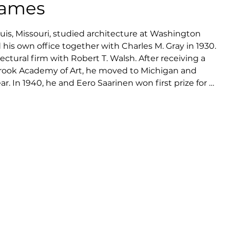
Eames
uis, Missouri, studied architecture at Washington 
 his own office together with Charles M. Gray in 1930. 
ctural firm with Robert T. Walsh. After receiving a 
brook Academy of Art, he moved to Michigan and 
ar. In 1940, he and Eero Saarinen won first prize for 
ion 'Organic Design in Home Furnishings' organised by 
rt. During the same year, Eames became head of 
gn at Cranbrook, and in 1941 he married Ray Kaiser.