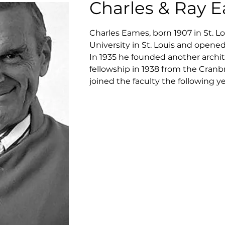
Charles & Ray 
Charles Eames, born 1907 in St. Lo
University in St. Louis and opened
In 1935 he founded another archite
fellowship in 1938 from the Cran
joined the faculty the following ye
their joint entry in the competit
the New York Museum of Modern A
the department of industrial desi