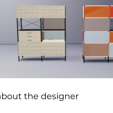
about the designer