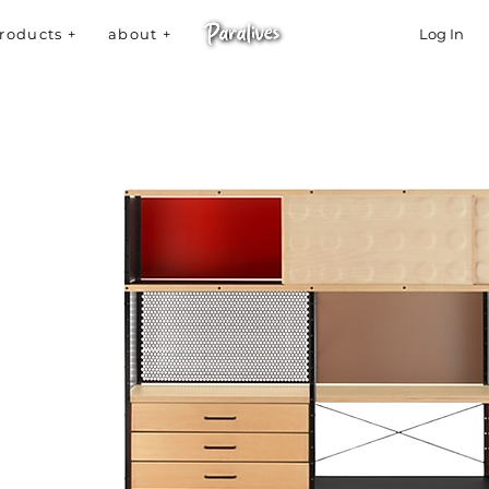
roducts +
about +
Log In