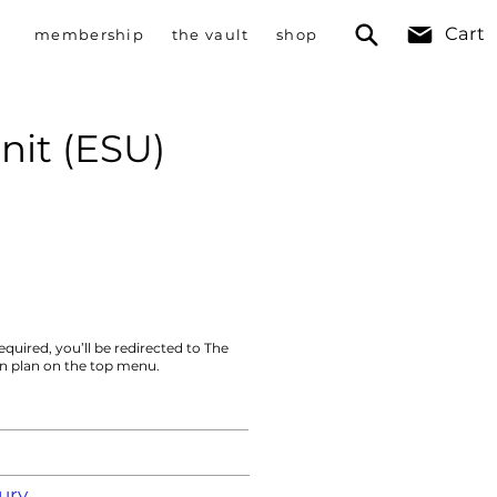
Cart
membership
the vault
shop
nit (ESU)
equired, you’ll be redirected to The
on plan on the top menu.
ury