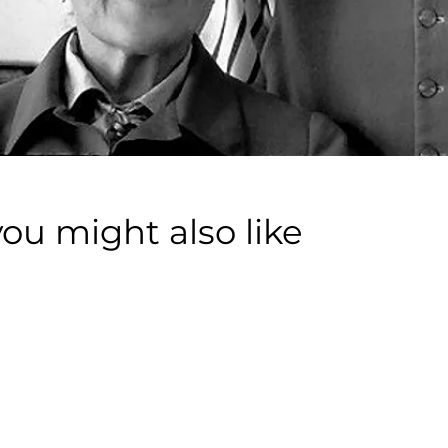
you might also like