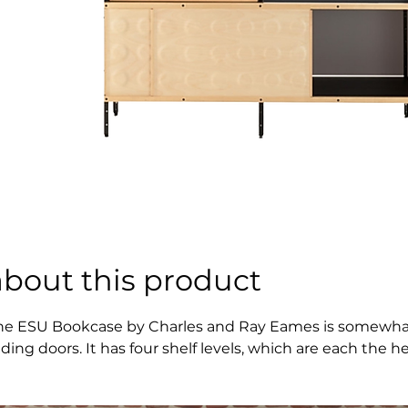
about this product
he ESU Bookcase by Charles and Ray Eames is somewhat nar
liding doors. It has four shelf levels, which are each the h
ght.