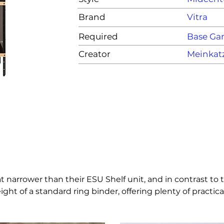
Brand
Vitra
Required
Base G
Creator
Meinkat
rower than their ESU Shelf unit, and in contrast to the
eight of a standard ring binder, offering plenty of practic