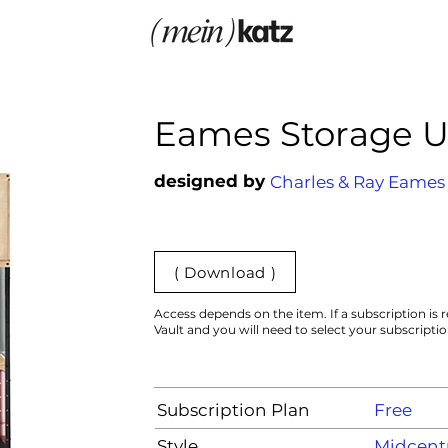
Eames Storage U
designed by
Charles & Ray Eames
( Download )
Access depends on the item. If a subscription is r
Vault and you will need to select your subscripti
Subscription Plan
Free
Style
Midcent