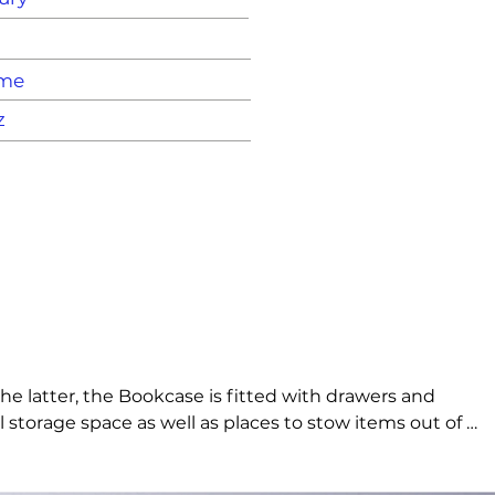
ame
z
 latter, the Bookcase is fitted with drawers and 
al storage space as well as places to stow items out of 