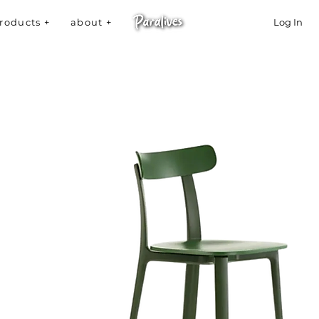
roducts +
about +
Log In