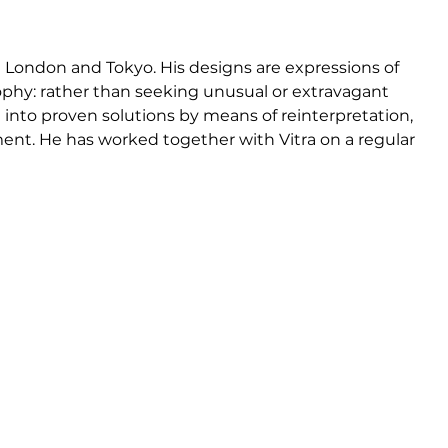
n
n London and Tokyo. His designs are expressions of 
phy: rather than seeking unusual or extravagant 
e into proven solutions by means of reinterpretation, 
nt. He has worked together with Vitra on a regular 