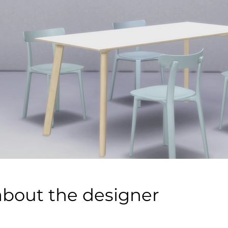
about the designer