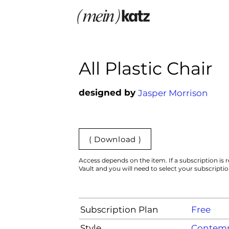
All Plastic Chair
designed by
Jasper Morrison
( Download )
Access depends on the item. If a subscription is r
Vault and you will need to select your subscripti
Subscription Plan
Free
Style
Contemp