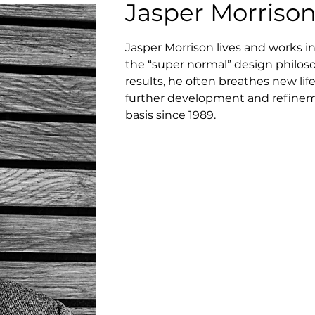
Jasper Morriso
Jasper Morrison lives and works i
the “super normal” design philoso
results, he often breathes new lif
further development and refineme
basis since 1989.