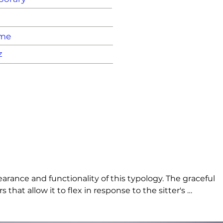
ame
z
arance and functionality of this typology. The graceful 
that allow it to flex in response to the sitter's 
use.