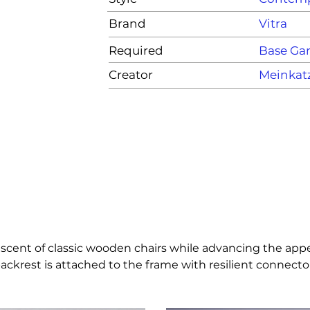
Brand
Vitra
Required
Base G
Creator
Meinkat
niscent of classic wooden chairs while advancing the appe
ackrest is attached to the frame with resilient connectors 
-tone colours and is suited for both indoor and outdoor 