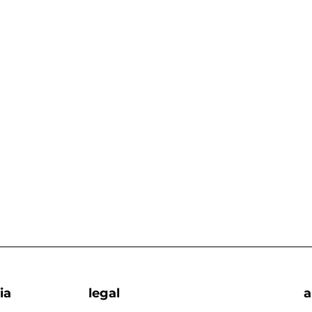
ia
legal
a