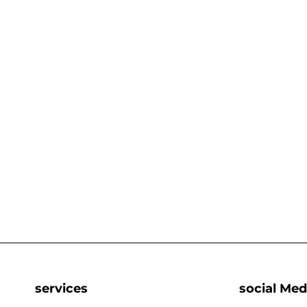
services
social Med