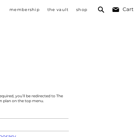
Cart
membership
the vault
shop
equired, you’ll be redirected to The
on plan on the top menu.
orary