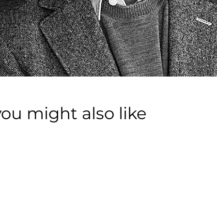
you might also like