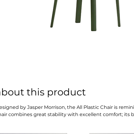
about this product
esigned by Jasper Morrison, the All Plastic Chair is remi
hair combines great stability with excellent comfort; its b
ovements. The All Plastic Chair comes in a choice of two