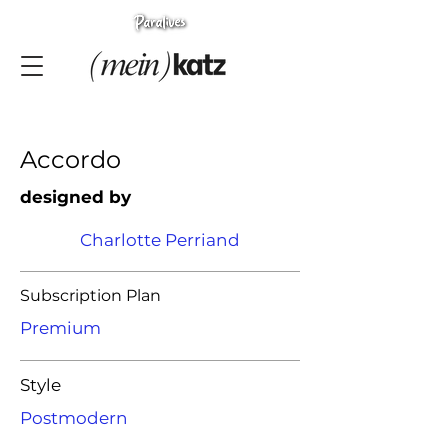
Accordo
designed by
Charlotte Perriand
Subscription Plan
Premium
Style
Postmodern