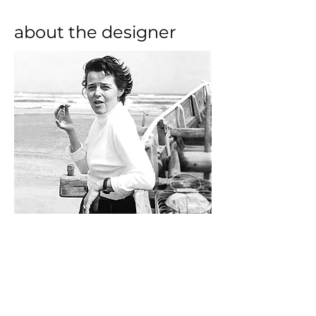
about the designer
Born in Paris, architect and 
designer Charlotte Perriand is one 
of the most influential furniture 
designers of the early modern 