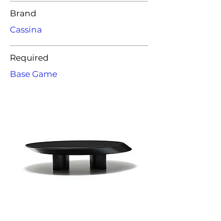
Brand
Cassina
Required
Base Game