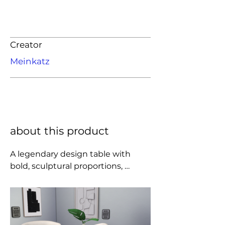
Creator
Meinkatz
about this product
A legendary design table with 
bold, sculptural proportions, 
designed by Charlotte Perriand for 
the retrospective exhibit 
dedicated to her at the Musée des 
Arts Décoratifs in 1985.