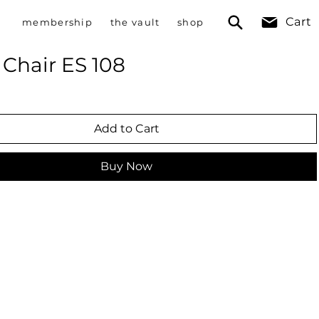
Cart
membership
the vault
shop
Chair ES 108
Add to Cart
Buy Now