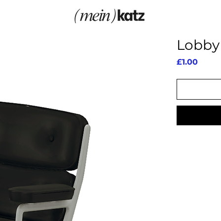
Lobby 
Price
£1.00