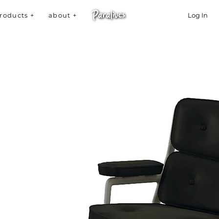
roducts +
about +
Log In