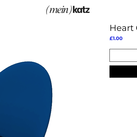
Heart 
Price
£1.00