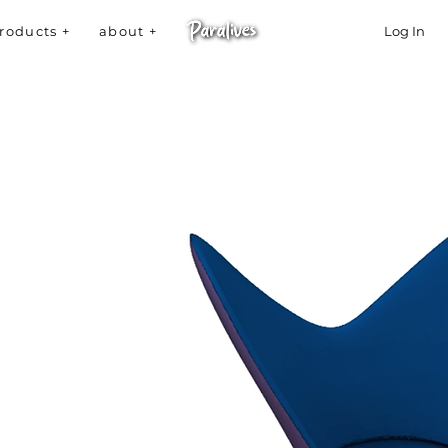
roducts +
about +
Log In