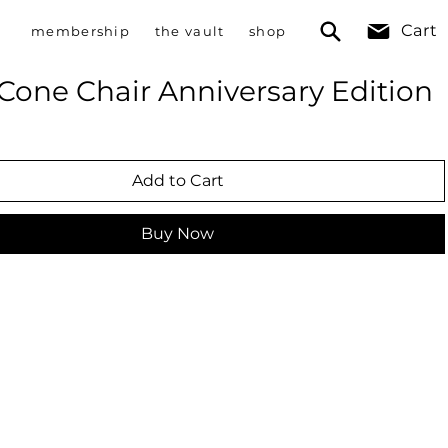
Cart
membership
the vault
shop
Cone Chair Anniversary Edition
Add to Cart
Buy Now