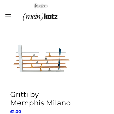
Gritti by
Memphis Milano
Price
£1.00