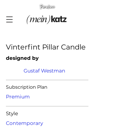
Vinterfint Pillar Candle
designed by
Gustaf Westman
Subscription Plan
Premium
Style
Contemporary