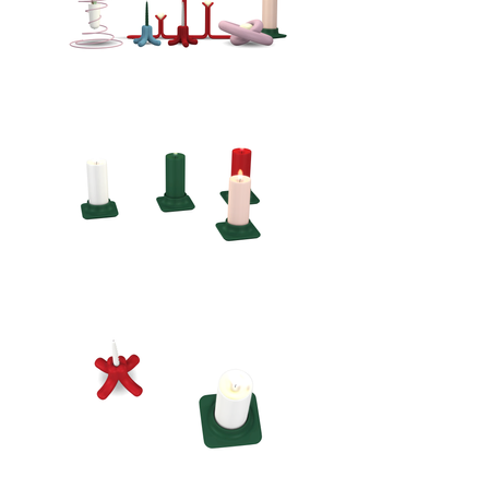
statement piece for any season.