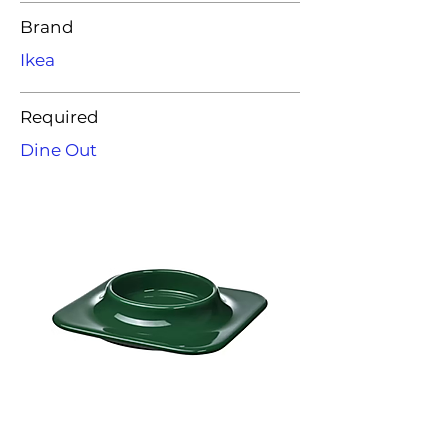
Brand
Ikea
Required
Dine Out