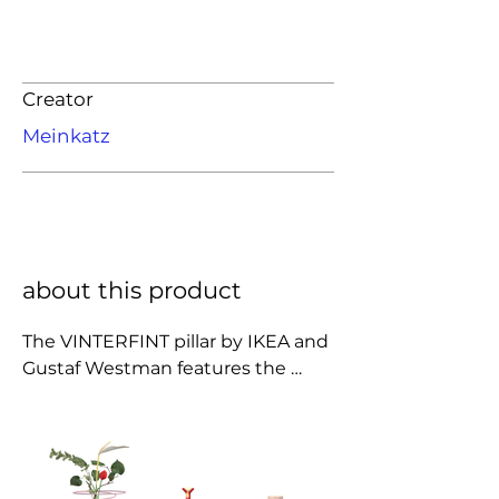
Creator
Meinkatz
about this product
The VINTERFINT pillar by IKEA and 
Gustaf Westman features the 
designer’s signature playful curves 
and bold color. Its sculptural form 
brings a fun, modern twist to 
classic holiday décor, making it a 