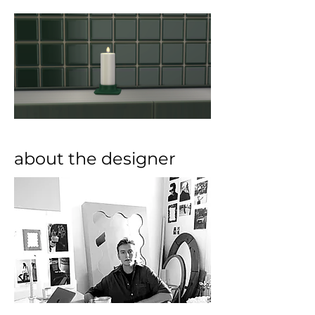
about the designer