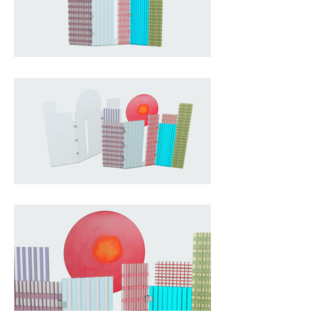
artistic scene, with colourful 
building facades in purple, blue, 
pink, and green and a large round 
red sun. The handcrafted process 
of pouring coloured resin in 
multiple stages means every piece 
is unique, and the semi-
transparent material lets light 
shimmer through the surface to 
create a bright, kaleidoscopic 
effect.