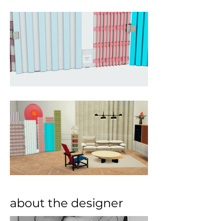
about the designer