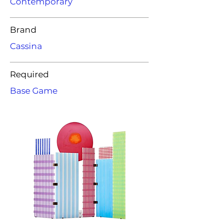
Contemporary
Brand
Cassina
Required
Base Game