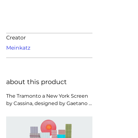
Creator
Meinkatz
about this product
The Tramonto a New York Screen 
by Cassina, designed by Gaetano 
Pesce, is a three-panel room 
divider in semi-transparent 
polyurethane resin that turns the 
New York skyline into a vivid 