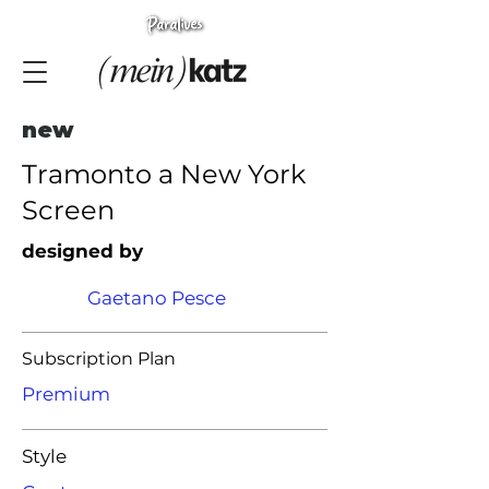
new
Tramonto a New York
Screen
designed by
Gaetano Pesce
Subscription Plan
Premium
Style