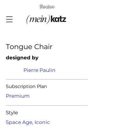
Tongue Chair
designed by
Pierre Paulin
Subscription Plan
Premium
Style
Space Age, Iconic