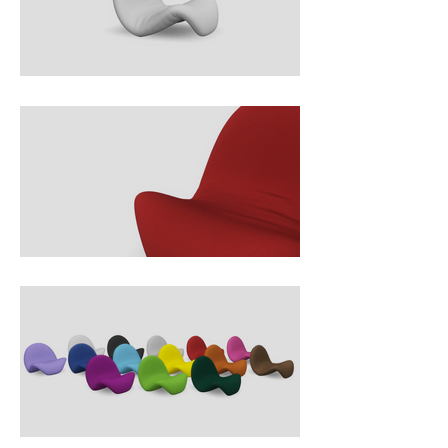
tongue, makes it both playful and 
elegant. Built on a tubular steel 
frame with foam padding and 
upholstered in stretch fabric, the 
chair combines bold organic form 
with ergonomic comfort. As one of 
Paulin’s most recognizable 
creations, it embodies his vision of 
furniture as functional art and 
remains a celebrated classic of 
1960s design.