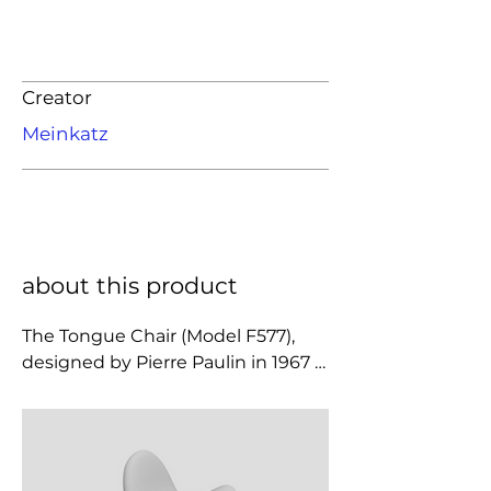
Creator
Meinkatz
about this product
The Tongue Chair (Model F577), 
designed by Pierre Paulin in 1967 
for Artifort, is an iconic piece of 
mid-century modern design. Its 
fluid, sculptural silhouette, 
resembling a gently extended 