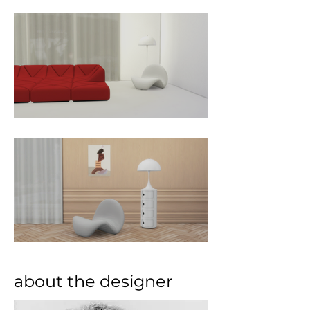
about the designer