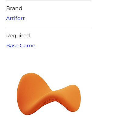
Brand
Artifort
Required
Base Game