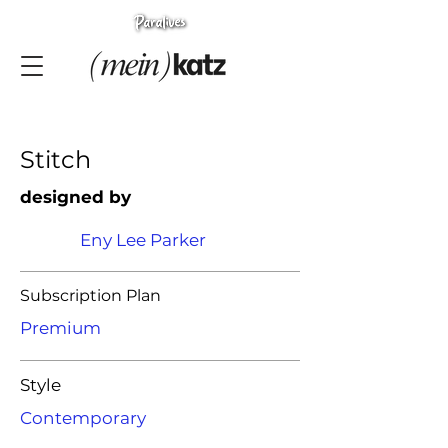
Stitch
designed by
Eny Lee Parker
Subscription Plan
Premium
Style
Contemporary