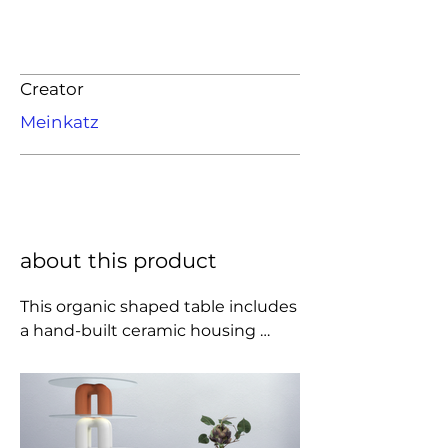
Creator
Meinkatz
about this product
This organic shaped table includes 
a hand-built ceramic housing 
available in several glaze colors, 
with a 1/2" glass top.