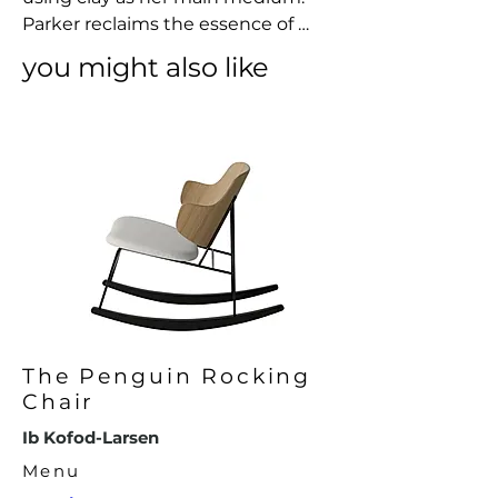
Parker reclaims the essence of 
making used in traditional craft 
you might also like
from our past – the slowness, the 
intention, the respect for natural 
resources, creating contemporary 
objects that brings awareness to 
our presence as well as to non-
living things.
The Penguin Rocking
Chair
Ib Kofod-Larsen
Menu