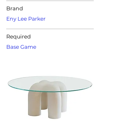
Brand
Eny Lee Parker
Required
Base Game