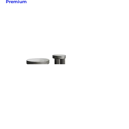
Premium
Gear Tables
Kristian Sofus Hansen & Tommy
Hyldahl
Norr11
Premium