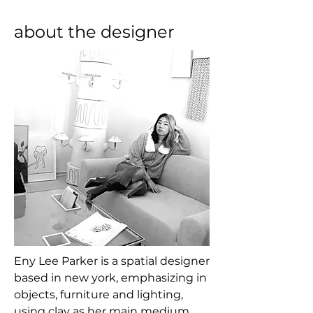
about the designer
Eny Lee Parker is a spatial designer 
based in new york, emphasizing in 
objects, furniture and lighting, 
using clay as her main medium. 