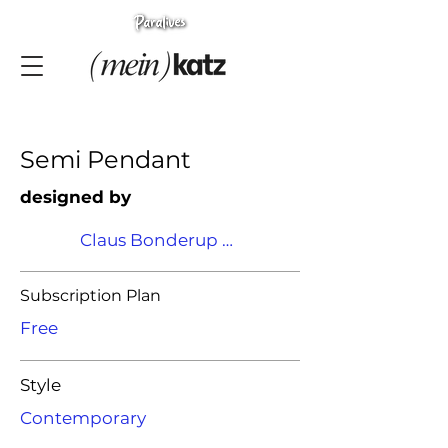
Semi Pendant
designed by
Claus Bonderup & Torsten Thorup
Subscription Plan
Free
Style
Contemporary