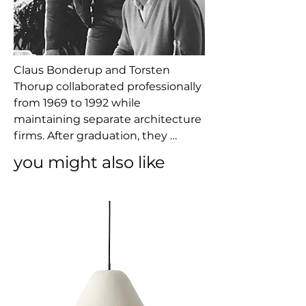
Claus Bonderup and Torsten 
Thorup collaborated professionally 
from 1969 to 1992 while 
maintaining separate architecture 
firms. After graduation, they 
worked for architect Henning 
you might also like
Larsen and then later 
independently and together on 
projects ranging from urban 
planning and commercial 
buildings to product design and 
trade fairs.