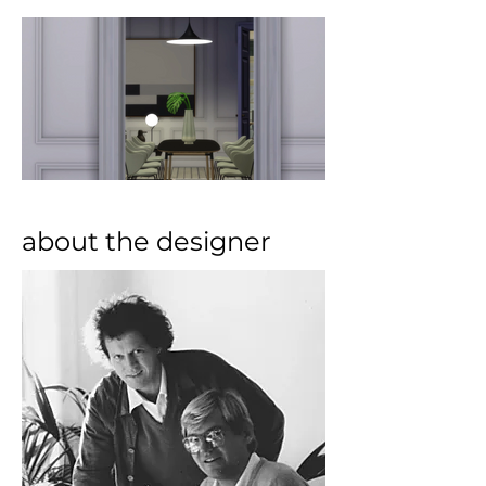
about the designer