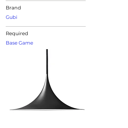
Brand
Gubi
Required
Base Game