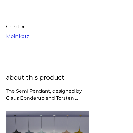
Creator
Meinkatz
about this product
The Semi Pendant, designed by 
Claus Bonderup and Torsten 
Thorup in 1967, is a unique 
pendant lamp, based on two 
quarter-circles put together, back-
to-back. It's distinctive arch-