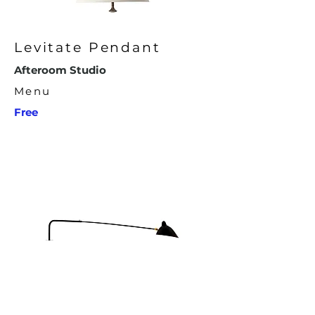
Levitate Pendant
Afteroom Studio
Menu
Free