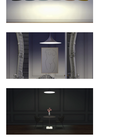
shaped, enamelled metal shade 
creates a diffused, cone-shaped 
light, ideal over a dining table or 
kitchen work surface. With its 
lightness of form, unique timeless 
design and range of colours and 
sizes, the Semi Pendant is 
extremely versatile and well suited 
to both private and public spaces.