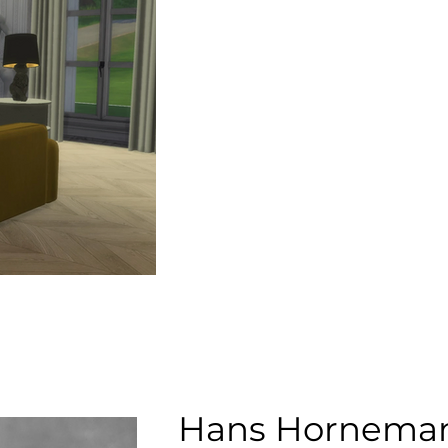
Hans Hornema