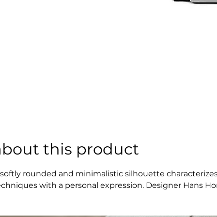
about this product
 softly rounded and minimalistic silhouette characterizes
echniques with a personal expression. Designer Hans Hor
arks the edge of each module. The design plays with dime
haracter.