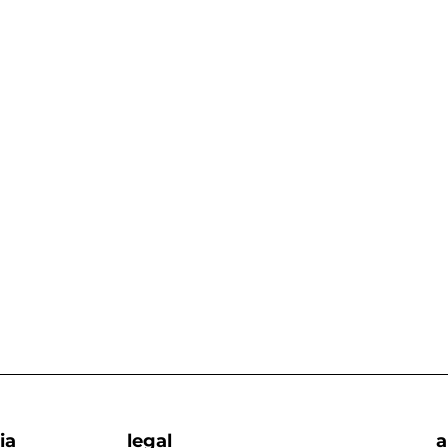
ia
legal
a