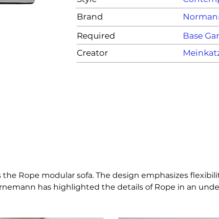
Brand
Norman
Required
Base G
Creator
Meinkat
 the Rope modular sofa. The design emphasizes flexibilit
nemann has highlighted the details of Rope in an unders
nsions and curves in order to give Rope an expression th