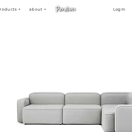
roducts +
about +
Log In