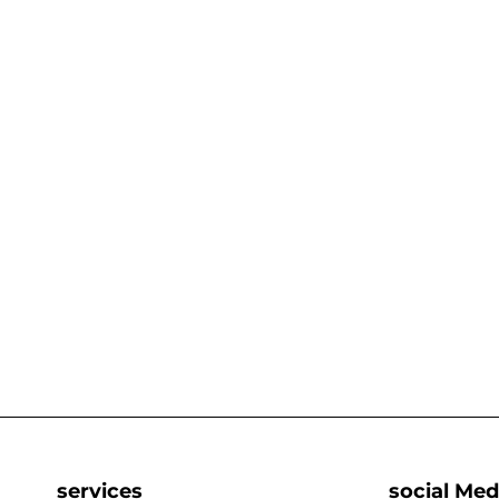
services
social Med