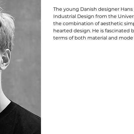
The young Danish designer Hans 
Industrial Design from the Unive
the combination of aesthetic simpl
hearted design. He is fascinated by
terms of both material and mode of
and he endeavours to strip the de
the materials.