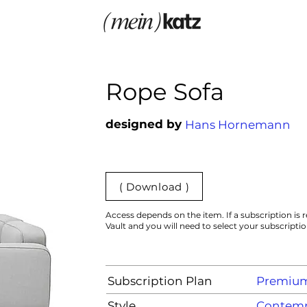
Rope Sofa
designed by
Hans Hornemann
( Download )
Access depends on the item. If a subscription is r
Vault and you will need to select your subscripti
Subscription Plan
Premiu
Style
Contemp