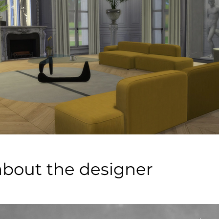
about the designer