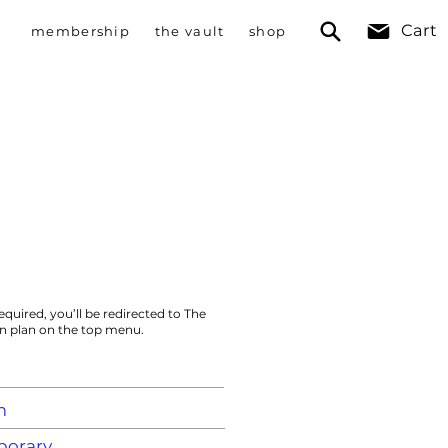
Cart
membership
the vault
shop
equired, you’ll be redirected to The
on plan on the top menu.
m
orary