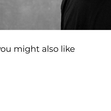
you might also like