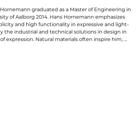
Hornemann graduated as a Master of Engineering in 
rsity of Aalborg 2014. Hans Hornemann emphasizes 
icity and high functionality in expressive and light-
 the industrial and technical solutions in design in 
 expression. Natural materials often inspire him, 
sign to its bone and portray the honesty found in 