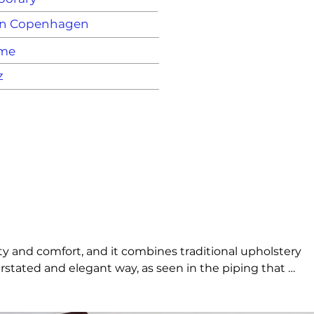
n Copenhagen
ame
z
y and comfort, and it combines traditional upholstery 
tated and elegant way, as seen in the piping that 
at is simultaneously minimalistic and full of 