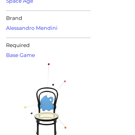
Space Age
Brand
Alessandro Mendini
Required
Base Game