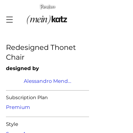
Redesigned Thonet
Chair
designed by
Alessandro Mendini
Subscription Plan
Premium
Style