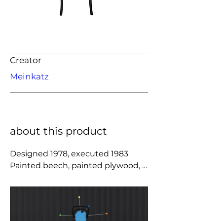
Creator
Meinkatz
about this product
Designed 1978, executed 1983

Painted beech, painted plywood, 
cane, stainless steel.

Editioned by Anthologie Quartett, 
Hannover, Germany. Chair 
produced by Italcomma, Pesaro, 