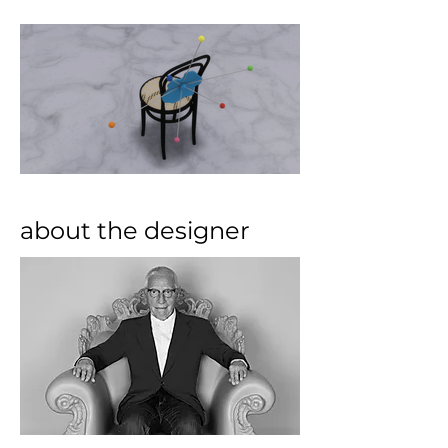
about the designer