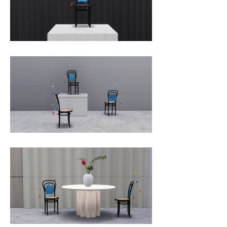
Italy.