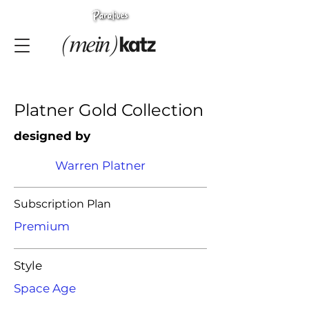
Platner Gold Collection
designed by
Warren Platner
Subscription Plan
Premium
Style
Space Age