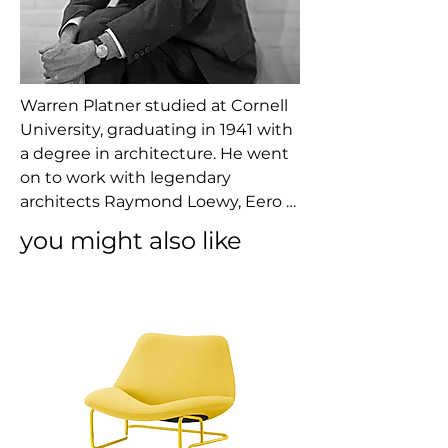
Warren Platner studied at Cornell 
University, graduating in 1941 with 
a degree in architecture. He went 
on to work with legendary 
architects Raymond Loewy, Eero 
Saarinen, and I. M. Pei before 
you might also like
opening his own architecture 
practice. Platner made notable 
architectural contributions 
throughout his career, including 
the Georg Jensen Design Center 
and the Windows on the World 
restaurant in the World Trade 
Center ― both in New York City. It 
was his furniture collection for 