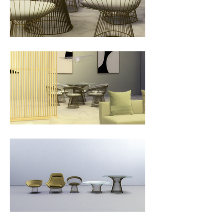
Platner. Reflecting a dramatic shift 
in cultural values, modernism 
became more expressive in the 
1960s. Platner felt there was an 
opportunity to merge the 
competing aesthetics of the time.

“I began to think about what I 
thought furniture, specifically a 
chair, really might be, starting with 
the philosophy that it isn’t going 
to be aggressively technological, 
or aggressively handicraft…I, as a 
designer, felt there was room for 
the kind of decorative, gentle, 
graceful kind of design that 
appeared in period style like Louis 
XV, but it could have a more 
rational base instead of being 