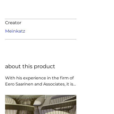
Creator
Meinkatz
about this product
With his experience in the firm of 
Eero Saarinen and Associates, it is 
not surprising that the mantel for 
the second generation of pedestal 
and wire furniture fell on the 
creative shoulders of Warren 