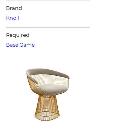
Brand
Knoll
Required
Base Game