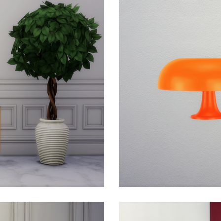
 design, part of the permanent collections of The Metro