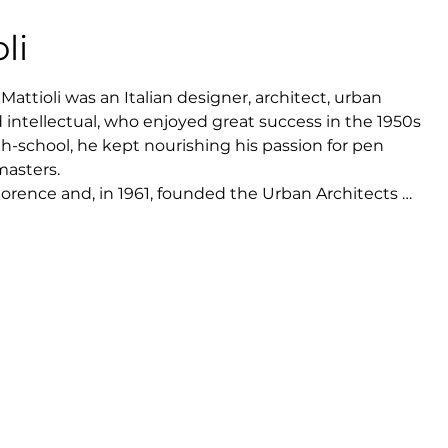
li
Mattioli was an Italian designer, architect, urban 
d intellectual, who enjoyed great success in the 1950s 
gh-school, he kept nourishing his passion for pen 
asters.

lorence and, in 1961, founded the Urban Architects 
Pierluigi Cervellati, Umberto Maccaferri, Franco 
Mario Zaffagnini.