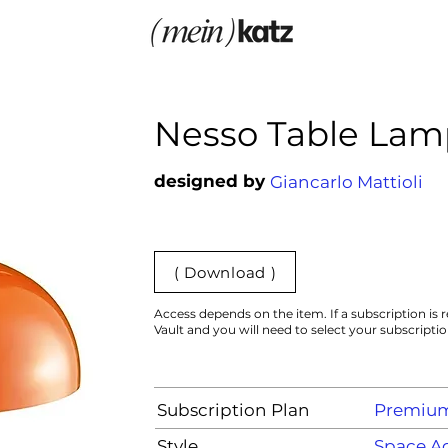
Nesso Table Lam
designed by
Giancarlo Mattioli
( Download )
Access depends on the item. If a subscription is r
Vault and you will need to select your subscripti
Subscription Plan
Premiu
Style
Space Ag