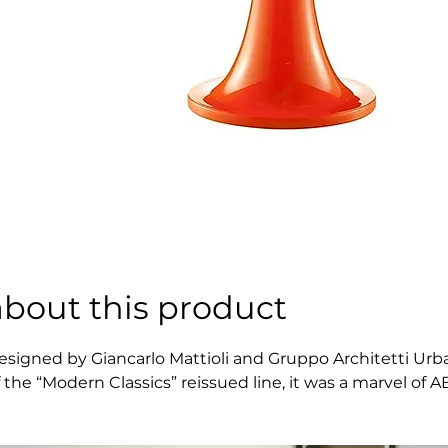
about this product
esigned by Giancarlo Mattioli and Gruppo Architetti Urbani
f the “Modern Classics” reissued line, it was a marvel of
ethods to the home and office environments. A dash of col
ind into a true collectible, an expressive statement piec