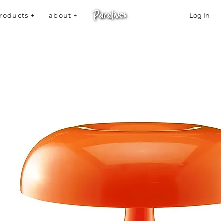
roducts +
about +
Log In