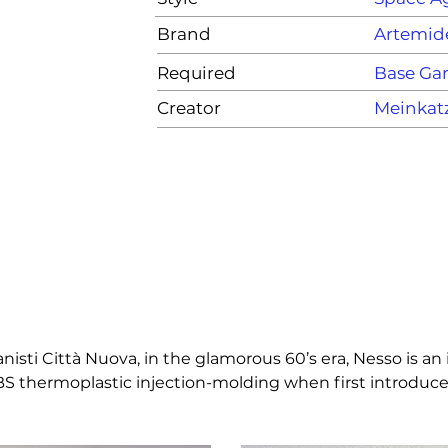
Brand
Artemid
Required
Base G
Creator
Meinkat
sti Città Nuova, in the glamorous 60’s era, Nesso is an int
 ABS thermoplastic injection-molding when first introduced
or and a design inspired from nature, Nesso stems from t
e of internationally acclaimed calibre and fame. An iconic