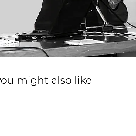
you might also like