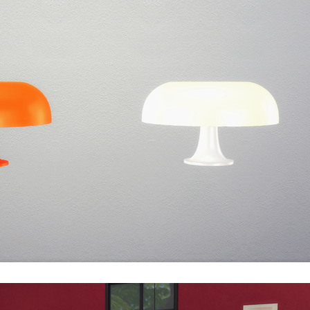
politan Museum of Art and The Museum of Modern Art.