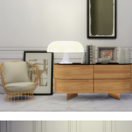
esso is considered a valuable piece of art. An “icon” of