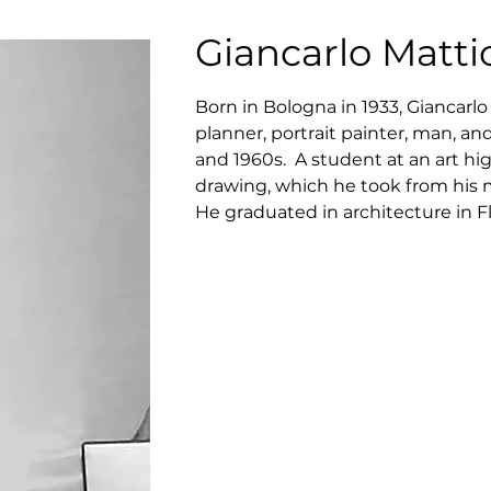
Giancarlo Mattio
Born in Bologna in 1933, Giancarlo 
planner, portrait painter, man, an
and 1960s.  A student at an art hi
drawing, which he took from his m
He graduated in architecture in F
Group “Città Nuova” together with 
Morelli, Gianpaolo Mazzucato, and 