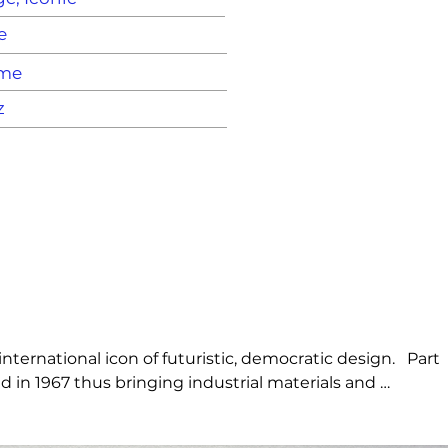
e
ame
z
ernational icon of futuristic, democratic design.   Part 
 in 1967 thus bringing industrial materials and 
he visionary identity of Artemide.   Its’ iconic curves 
 piece having staged its presence in various landmarks, 