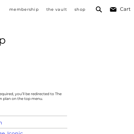
Cart
membership
the vault
shop
p
equired, you’ll be redirected to The
on plan on the top menu.
m
e, Iconic