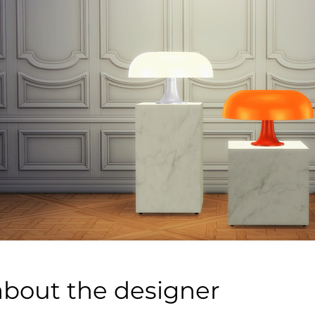
about the designer