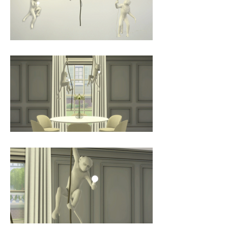
safe and cold-to-touch light bulb, 
this is perfect for both indoor and 
outdoor use.