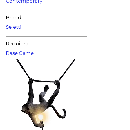
Contemporary
Brand
Seletti
Required
Base Game