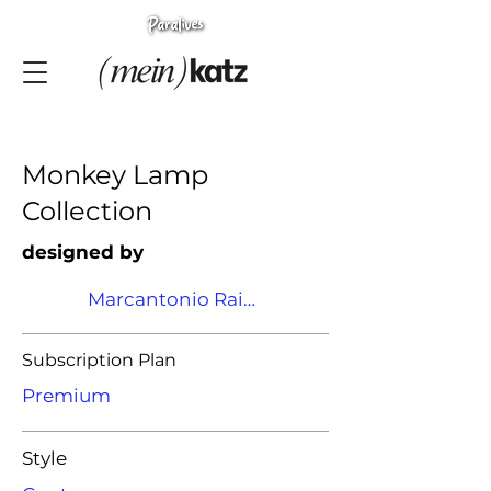
Monkey Lamp
Collection
designed by
Marcantonio Raimondi Malerba
Subscription Plan
Premium
Style