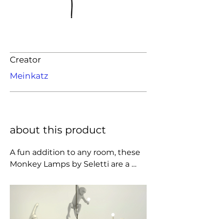
Creator
Meinkatz
about this product
A fun addition to any room, these 
Monkey Lamps by Seletti are a 
statement lighting piece cast in 
resin. Place the lamp on a shelf or 
table to let the monkey's toes curl 
around the edge. Supplied with a 