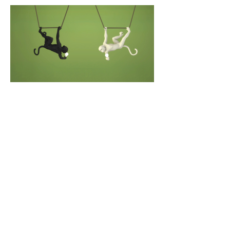
about the designer