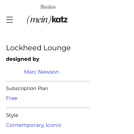
Lockheed Lounge
designed by
Marc Newson
Subscription Plan
Free
Style
Contemporary, Iconic