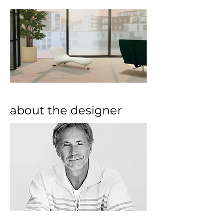
about the designer