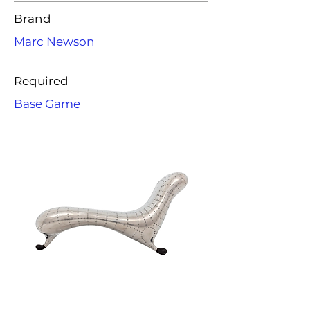
Brand
Marc Newson
Required
Base Game