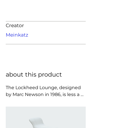
Creator
Meinkatz
about this product
The Lockheed Lounge, designed 
by Marc Newson in 1986, is less a 
chair than a gleaming, 
aerodynamic apparition, its 
elongated body wrapped in hand-
riveted aluminum panels that 