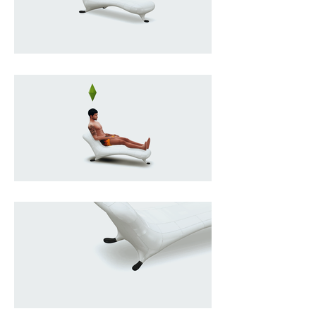
ripple like the fuselage of a vintage 
Lockheed aircraft; merging 
industrial technique with 
sculptural sensuality, it balances a 
soft, organic silhouette on a 
minimal base that seems to barely 
contain its momentum, as if it 
could glide forward at any 
moment, while its reflective skin 
captures light and space, turning 
the object into a shifting mirror, 
and its rarity and meticulous 
craftsmanship elevate it beyond 
furniture into the realm of 
collectible design, where comfort 
becomes secondary to presence, 
and sitting feels almost incidental 
to owning a piece of 
contemporary design mythology.