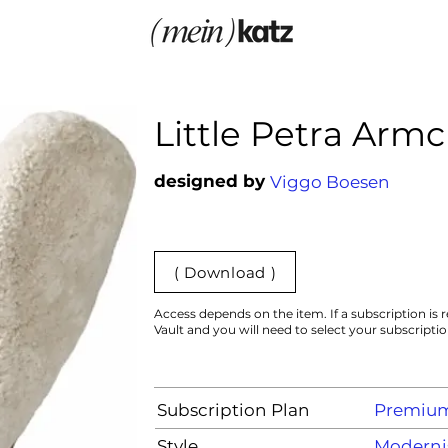
Little Petra Armc
designed by
Viggo Boesen
( Download )
Access depends on the item. If a subscription is r
Vault and you will need to select your subscripti
Subscription Plan
Premiu
Style
Moderni