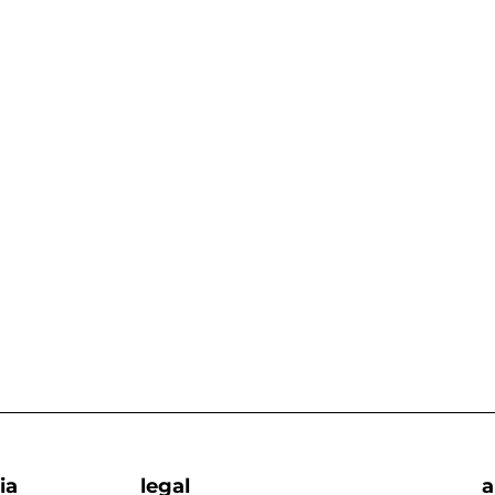
ia
legal
a