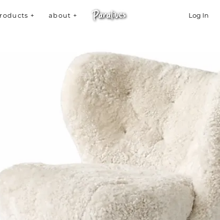
roducts +
about +
Log In