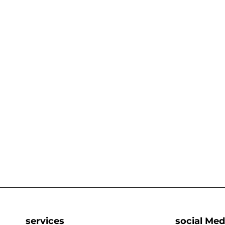
services
social Med