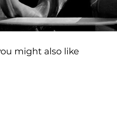
you might also like