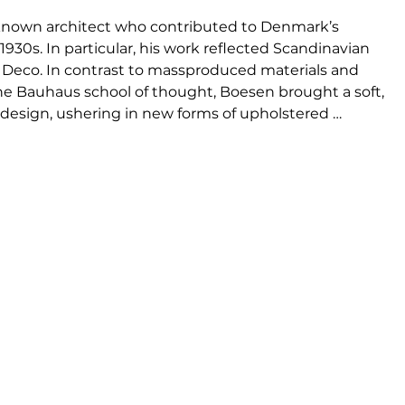
le known architect who contributed to Denmark’s 
1930s. In particular, his work reflected Scandinavian 
rt Deco. In contrast to massproduced materials and 
e Bauhaus school of thought, Boesen brought a soft, 
design, ushering in new forms of upholstered 
r produced, yet Boesen’s original ideas, organic 
go were precursors to Denmark’s subsequent stance 
 followed.

designs by architect Viggo Boesen, who became 
e design aesthetic in the 1930s called funkis style. 
bundant, organic aesthetic that challenged the 
.