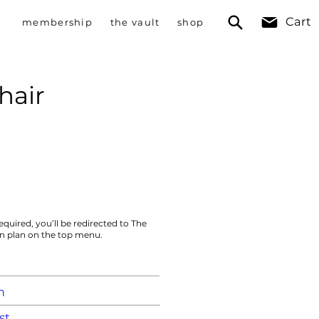
Cart
membership
the vault
shop
hair
equired, you’ll be redirected to The
on plan on the top menu.
m
st