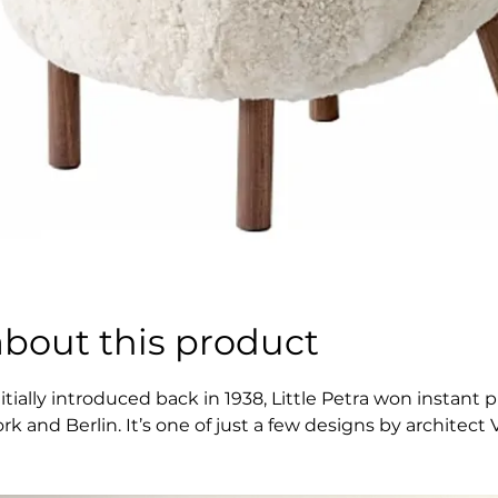
about this product
nitially introduced back in 1938, Little Petra won insta
ork and Berlin. It’s one of just a few designs by archite
tyle. Little Petra is surprisingly petite, able to fit into
 lounge chair, allowing for all kinds of seating positions 