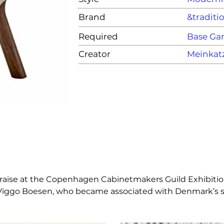
Brand
&traditi
Required
Base G
Creator
Meinkat
nt praise at the Copenhagen Cabinetmakers Guild Exhibiti
ct Viggo Boesen, who became associated with Denmark’s si
 all kinds of spaces, interiors and environments. Low to t
in any cosy setting imaginable.