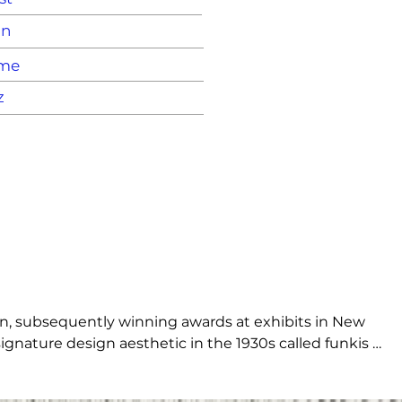
on
ame
z
on, subsequently winning awards at exhibits in New 
gnature design aesthetic in the 1930s called funkis 
he ground, open and embracing, it embodies the essence of 