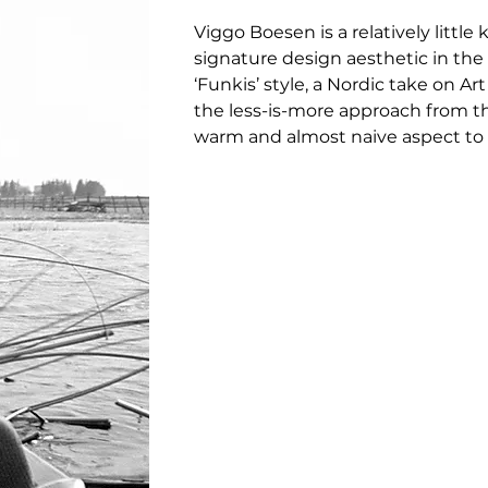
Viggo Boesen is a relatively litt
signature design aesthetic in the 
‘Funkis’ style, a Nordic take on A
the less-is-more approach from th
warm and almost naive aspect to 
furniture.

Only a few of his designs were eve
shapes and expressive design lin
on modernism in the decades that
Little Petra is one of just a few 
associated with Denmark’s signatur
Distinguished by a softer, more a
minimalistic approach of Bauhaus