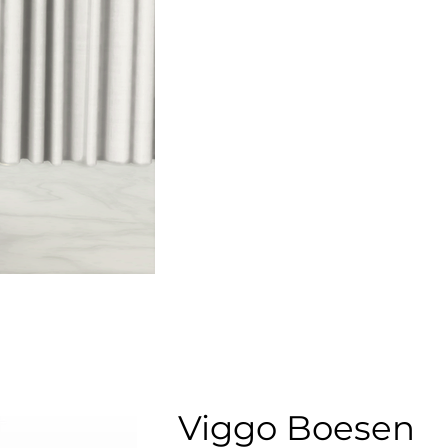
Viggo Boesen