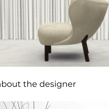
about the designer