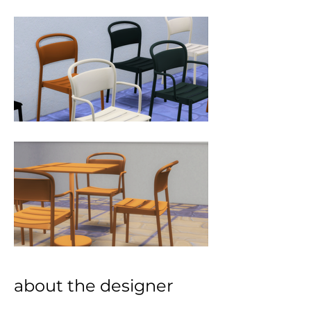
about the designer