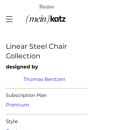
Linear Steel Chair
Collection
designed by
Thomas Bentzen
Subscription Plan
Premium
Style