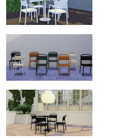
the Linear Steel Chair Collection is 
an outdoor chair without any 
compromises. It is defined by its 
contrasts; the clean lines of its seat 
and front legs in combination with 
the ergonomic, smoothly curved 
backrest for an enveloping 
comfort. The Linear Steel Chair 
Collection is rationally designed in 
the way in which its seat is part of 
the apron, making for less material 
use in the production phase while 
making for a strong, durable 
design.