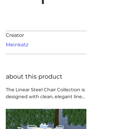
Creator
Meinkatz
about this product
The Linear Steel Chair Collection is 
designed with clean, elegant lines 
and subtle details for a modern 
expression. Uniting invitingly 
organic shapes with extensive 
comfort and long-lasting qualities, 