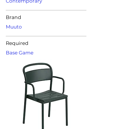
Contemporary
Brand
Muuto
Required
Base Game