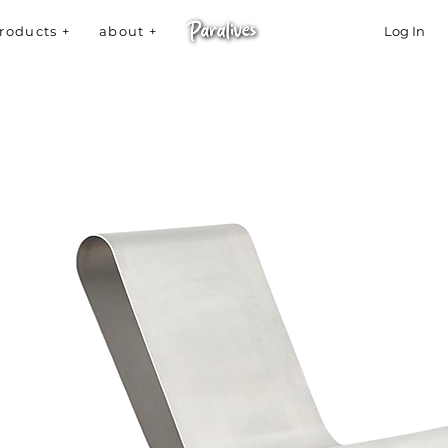
roducts +
about +
Log In