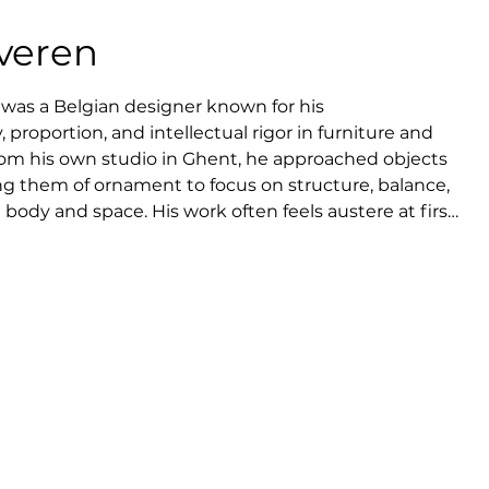
veren
was a Belgian designer known for his 
proportion, and intellectual rigor in furniture and 
from his own studio in Ghent, he approached objects 
ng them of ornament to focus on structure, balance, 
ody and space. His work often feels austere at first 
ivity to use and presence, expressing comfort through 
an Severen resisted trends and commercial excess, 
ment and absolute control over form. Today, he is 
ontemporary European design, whose legacy lies in a 
 modern minimalism.