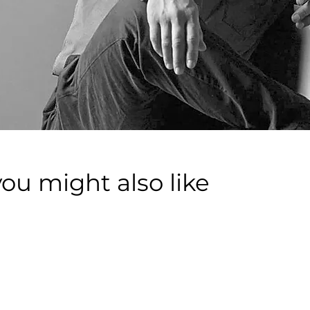
you might also like