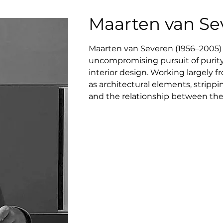
Maarten van Se
Maarten van Severen (1956–2005) 
uncompromising pursuit of purity, 
interior design. Working largely 
as architectural elements, strippi
and the relationship between the b
glance, yet reveals a deep sensit
precision rather than softness. V
favoring slow, thoughtful develop
regarded as a seminal figure in c
quiet but radical redefinition of