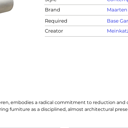
Brand
Maarten
Required
Base G
Creator
Meinkat
ren, embodies a radical commitment to reduction and cla
furniture as a disciplined, almost architectural presence
raint, inviting the user to engage with form, posture, and
imelessness, precision, and quiet intensity over spectacl