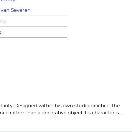
 van Severen
ame
z
rity. Designed within his own studio practice, the 
 rather than a decorative object. Its character is 
 space in a direct way. The LC95A stands as an early 
e.