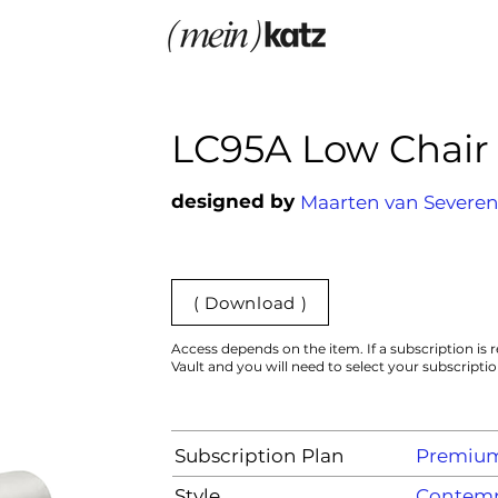
LC95A Low Chair
designed by
Maarten van Severe
( Download )
Access depends on the item. If a subscription is r
Vault and you will need to select your subscripti
Subscription Plan
Premiu
Style
Contemp