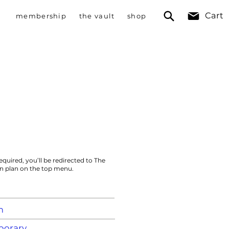
Cart
membership
the vault
shop
n
equired, you’ll be redirected to The
on plan on the top menu.
m
orary