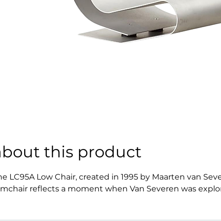
about this product
he LC95A Low Chair, created in 1995 by Maarten van Seve
rmchair reflects a moment when Van Severen was exploring 
efined by calm proportions and a deliberate sense of rest
xpression of the designer’s philosophy, one that values t