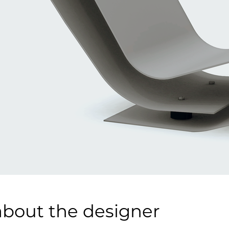
about the designer