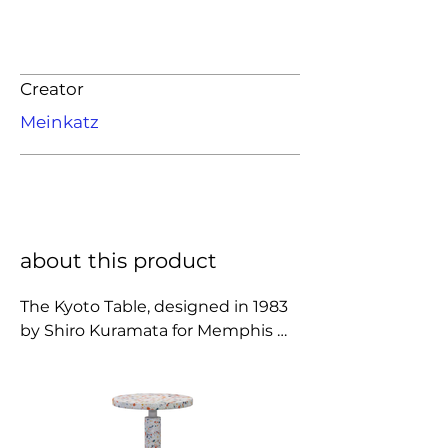
Creator
Meinkatz
about this product
The Kyoto Table, designed in 1983 
by Shiro Kuramata for Memphis 
Milano, is a striking example of the 
movement’s bold post-modern 
spirit. Crafted from composite 
terrazzo embedded with colorful 