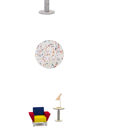
glass fragments and supported by 
a chrome-plated metal column, it 
transforms industrial materials into 
a sculptural, decorative object. 
With its graphic presence and 
playful geometry, the piece 
embodies the expressive, 
unconventional design language 
that defined Memphis in the 
1980s.