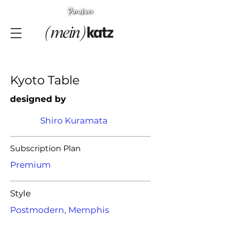
Kyoto Table
designed by
Shiro Kuramata
Subscription Plan
Premium
Style
Postmodern, Memphis