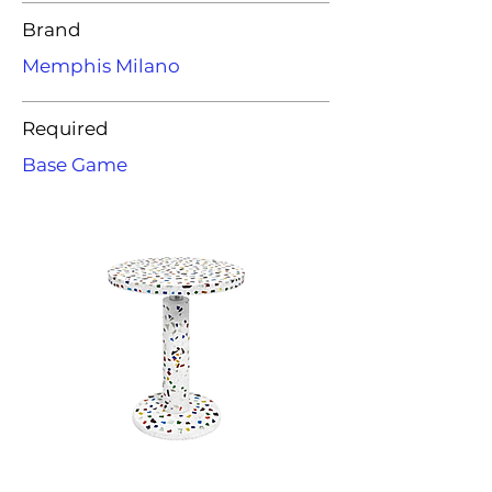
Brand
Memphis Milano
Required
Base Game