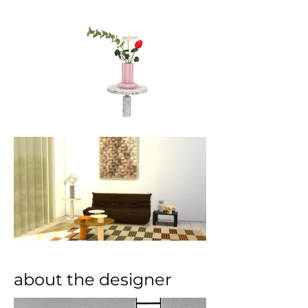
about the designer