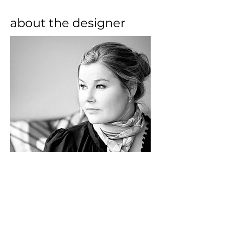
about the designer
Ferm Living is a Danish company, 
which specializes on the 
development and manufacturing 
of furnishing objects with a 