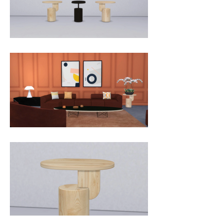
table is a subtle piece of art in your 
home, and the small size makes it 
perfect for rooms of all sizes. The 
Insert Side Table comes in natural 
and black stained ash.