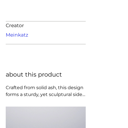
Creator
Meinkatz
about this product
Crafted from solid ash, this design 
forms a sturdy, yet sculptural side 
table. It expresses the meeting of 
the heavy cylinder base and the 
light oval top, seemingly floating 
on the small, geometric joint. The 