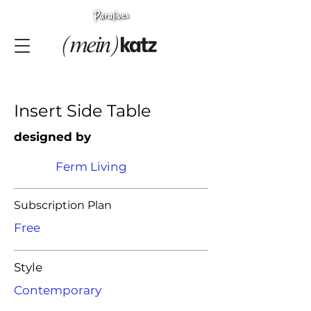
Insert Side Table
designed by
Ferm Living
Subscription Plan
Free
Style
Contemporary