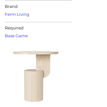
Brand
Ferm Living
Required
Base Game