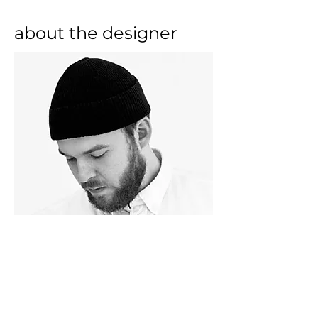
about the designer
Simon Legald is a Danish product 
designer located in Copenhagen. 
He graduated from The Royal 
Danish Academy of Fine Arts in 