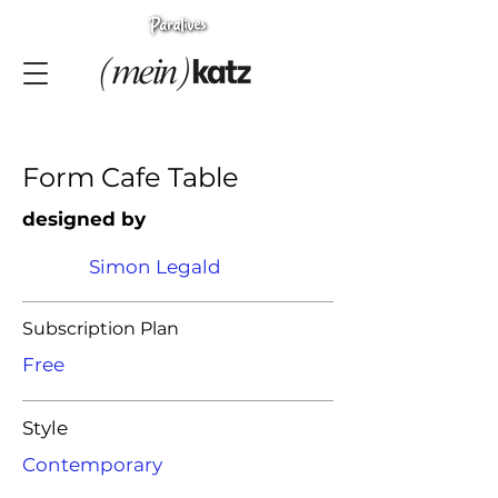
Form Cafe Table
designed by
Simon Legald
Subscription Plan
Free
Style
Contemporary