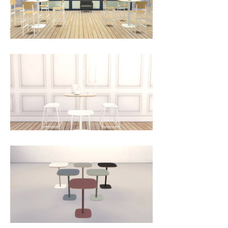
natural materials that add 
durability and give the table an 
exclusive look. The matt linoleum 
is pleasant to the touch and easy 
to maintain.