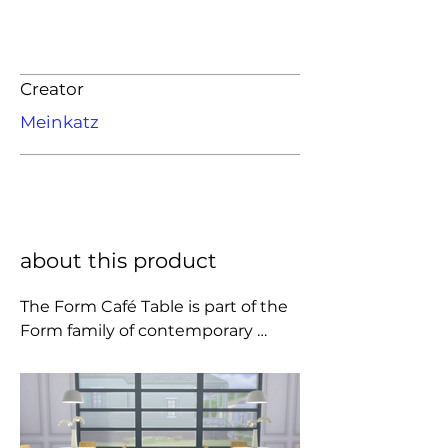
Creator
Meinkatz
about this product
The Form Café Table is part of the 
Form family of contemporary 
furniture. In this range simplicity is 
a key element.

The Form Table is made of oak and 
linoleum, which are high-end 