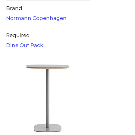
Brand
Normann Copenhagen
Required
Dine Out Pack