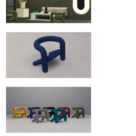
what it suggests, offers surprising 
comfort. Like the chair, the stool 
and the bench before it, the 
EXTRA BOLD armchair alternates 
taut, soft curves that act 
successively as seat, back and 
armrest. It imposes a strong 
sculptural dimension that 
contrasts with the sensation of 
extreme comfort experienced 
once seated. The diameter of its 
tube, a very thick layer of injected 
foam and several technical details 
buried in the depth of the seat 
make it possible to sit on its "tube" 
without experiencing any 
discomfort. An invisible assembly 
system allows the seat and 
backrest to be flush with each 