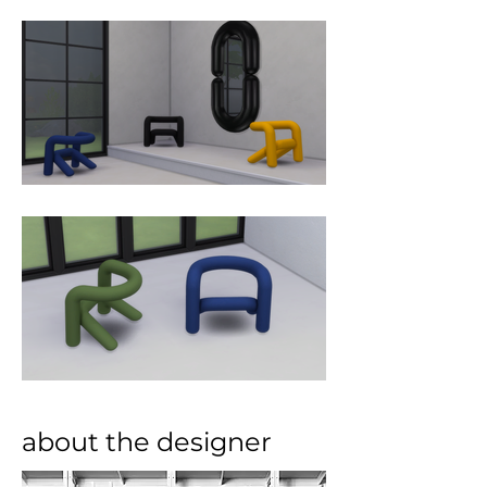
other, so that they barely seem to 
brush against each other to come 
together.
about the designer