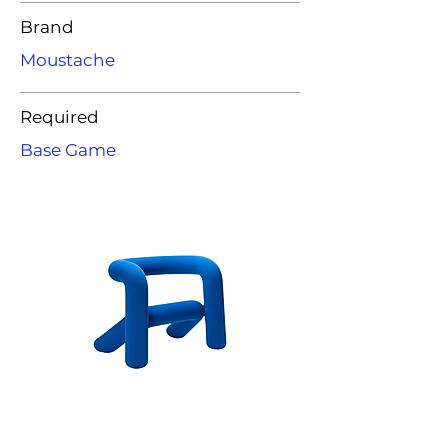
Brand
Moustache
Required
Base Game