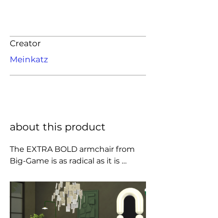
Creator
Meinkatz
about this product
The EXTRA BOLD armchair from 
Big-Game is as radical as it is 
comfortable. Taking up the 
constructive principles of the Bold 
range, it combines two generously 
inflated tubes and, contrary to 