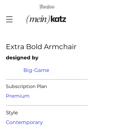
Extra Bold Armchair
designed by
Big-Game
Subscription Plan
Premium
Style
Contemporary