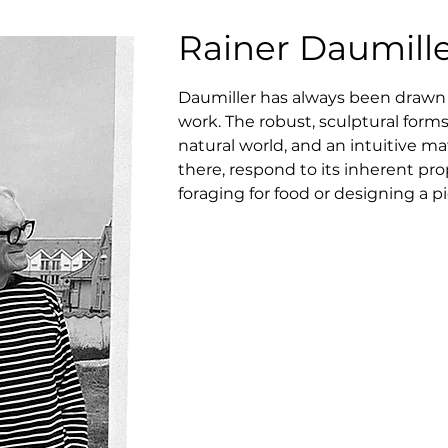
Rainer Daumill
Daumiller has always been drawn to 
work. The robust, sculptural forms 
natural world, and an intuitive mat
there, respond to its inherent pro
foraging for food or designing a pi