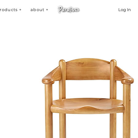
roducts +
about +
Log In