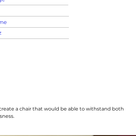
ame
z
create a chair that would be able to withstand both 
sness.