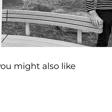
you might also like