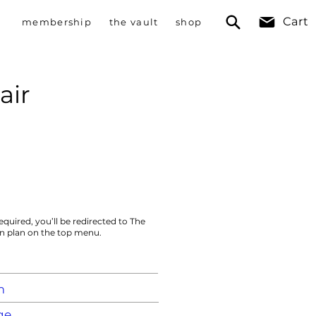
Cart
membership
the vault
shop
air
equired, you’ll be redirected to The
on plan on the top menu.
m
ge