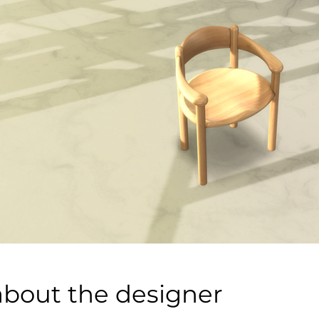
about the designer