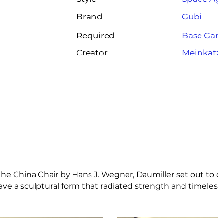
Brand
Gubi
Required
Base G
Creator
Meinkat
s the China Chair by Hans J. Wegner, Daumiller set out to 
have a sculptural form that radiated strength and timeles