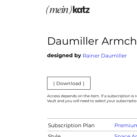
Daumiller Armch
designed by
Rainer Daumiller
( Download )
Access depends on the item. If a subscription is r
Vault and you will need to select your subscripti
Subscription Plan
Premiu
Style
Space A