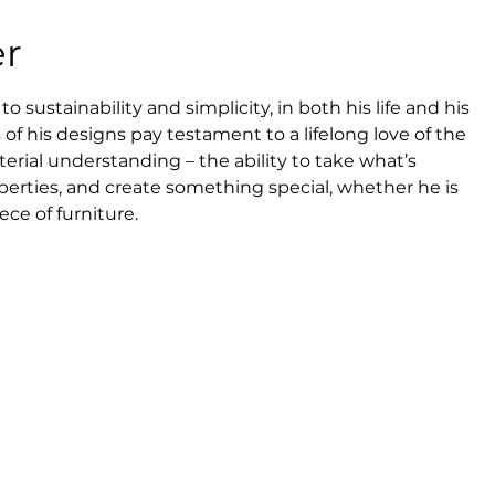
er
sustainability and simplicity, in both his life and his 
of his designs pay testament to a lifelong love of the 
erial understanding – the ability to take what’s 
perties, and create something special, whether he is 
ece of furniture.