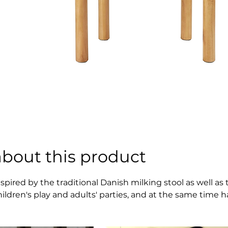
about this product
nspired by the traditional Danish milking stool as well a
hildren's play and adults' parties, and at the same time 