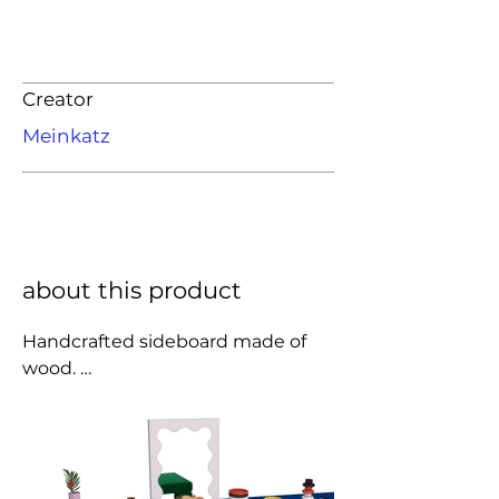
Creator
Meinkatz
about this product
Handcrafted sideboard made of 
wood. 

Semi-matte lacquer.