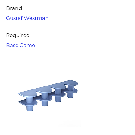
Brand
Gustaf Westman
Required
Base Game