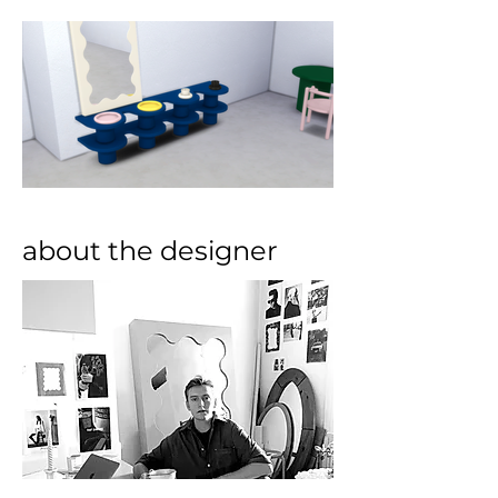
about the designer