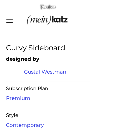
Curvy Sideboard
designed by
Gustaf Westman
Subscription Plan
Premium
Style
Contemporary