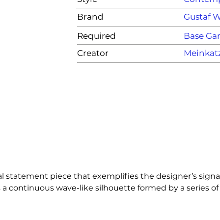
Brand
Gustaf 
Required
Base G
Creator
Meinkat
 statement piece that exemplifies the designer’s signat
a continuous wave-like silhouette formed by a series of 
th a functional partition and an eye-catching art objec