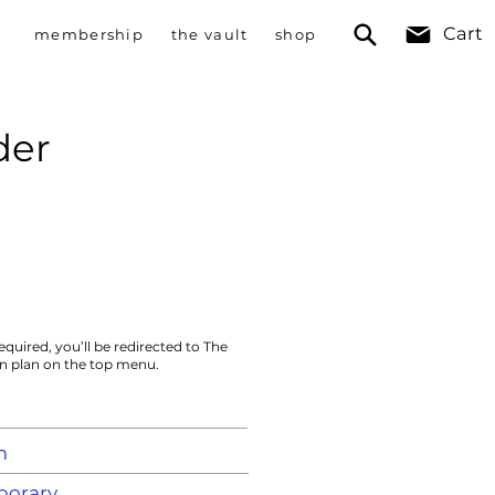
Cart
membership
the vault
shop
der
equired, you’ll be redirected to The
on plan on the top menu.
m
orary