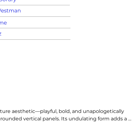
Westman
ame
z
ure aesthetic—playful, bold, and unapologetically 
rounded vertical panels. Its undulating form adds a 
t.