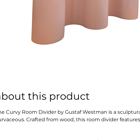
about this product
he Curvy Room Divider by Gustaf Westman is a sculptural
urvaceous. Crafted from wood, this room divider features 
ense of movement and softness to any space, making it bo