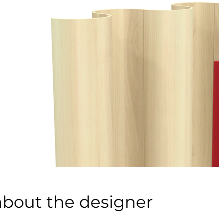
about the designer