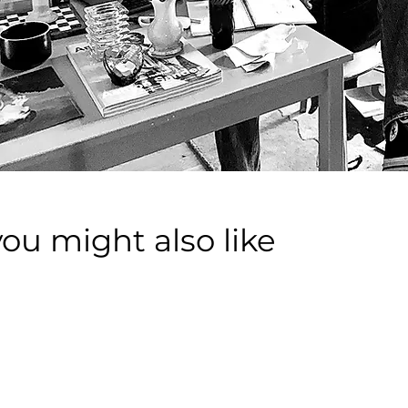
you might also like