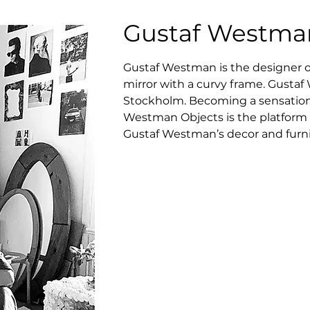
Gustaf Westma
Gustaf Westman is the designer of 
mirror with a curvy frame. Gustaf
Stockholm. Becoming a sensationa
Westman Objects is the platform 
Gustaf Westman’s decor and furni
Curvy Mirror. Immediately, the fo
widespread across the Instagram 
influencers’ mirror selfies.