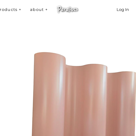
roducts +
about +
Log In