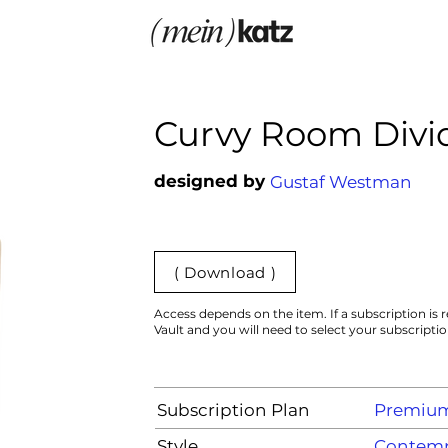
Curvy Room Divi
designed by
Gustaf Westman
( Download )
Access depends on the item. If a subscription is r
Vault and you will need to select your subscripti
Subscription Plan
Premiu
Style
Contemp