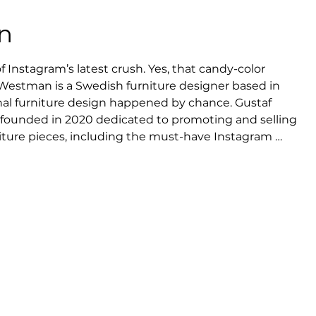
n
Instagram’s latest crush. Yes, that candy-color 
 Westman is a Swedish furniture designer based in 
l furniture design happened by chance. Gustaf 
founded in 2020 dedicated to promoting and selling 
ture pieces, including the must-have Instagram 
rmer Architecture student had his Curvy Mirror 
community – from interior design accounts to 